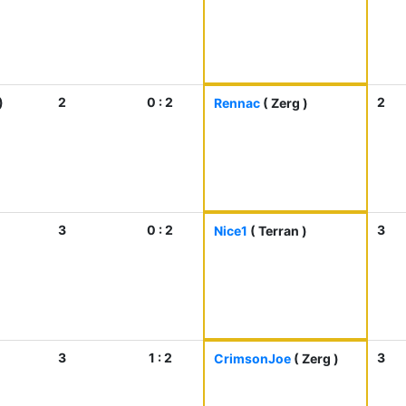
)
2
0 : 2
2
Rennac
( Zerg )
3
0 : 2
3
Nice1
( Terran )
3
1 : 2
3
CrimsonJoe
( Zerg )