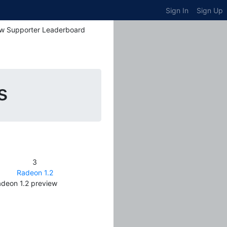
Sign In
Sign Up
w Supporter Leaderboard
s
3
Radeon 1.2