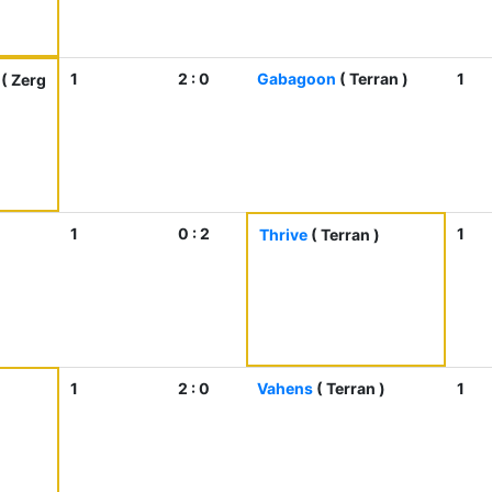
1
2 : 0
Gabagoon
( Terran )
1
( Zerg
1
0 : 2
1
Thrive
( Terran )
1
2 : 0
Vahens
( Terran )
1