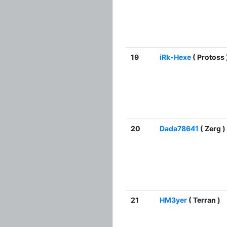
19
iRk-Hexe
( Protoss 
20
Dada78641
( Zerg )
21
HM3yer
( Terran )