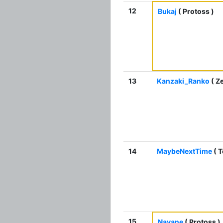
12
Bukaj
( Protoss )
13
Kanzaki_Ranko
( Ze
14
MaybeNextTime
( T
15
Navane
( Protoss )