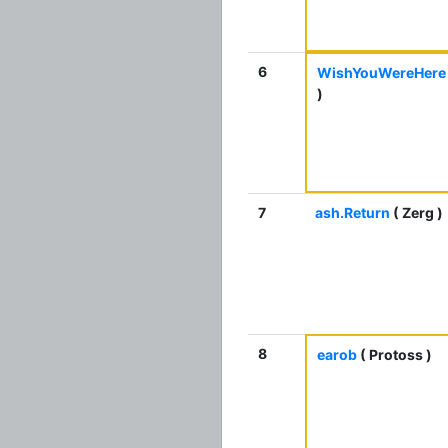
6
WishYouWereHere
)
7
ash.Return
( Zerg )
8
earob
( Protoss )