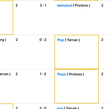
2
2 : 1
iamsacul
( Protoss )
2
rg )
2
0 : 2
2
Pop
( Terran )
erran )
2
1 : 2
2
Poyo
( Protoss )
2
2 : 0
ncx
( Terran )
2