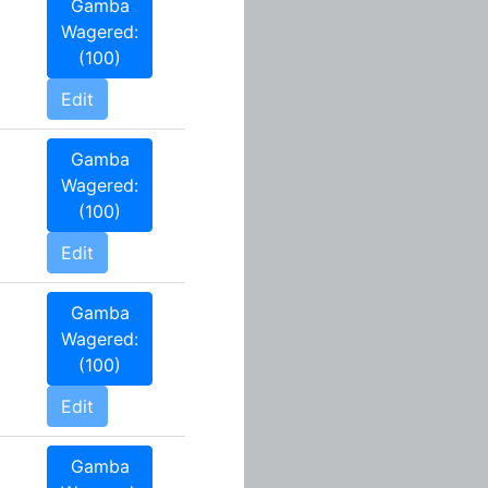
Gamba
Wagered:
(100)
Edit
Gamba
Wagered:
(100)
Edit
Gamba
Wagered:
(100)
Edit
Gamba