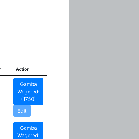
r
Action
Gamba
Wagered:
(1750)
Edit
Gamba
Wagered: