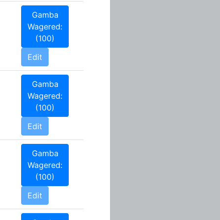
Gamba
Wagered:
(100)
Edit
Gamba
Wagered:
(100)
Edit
Gamba
Wagered:
(100)
Edit