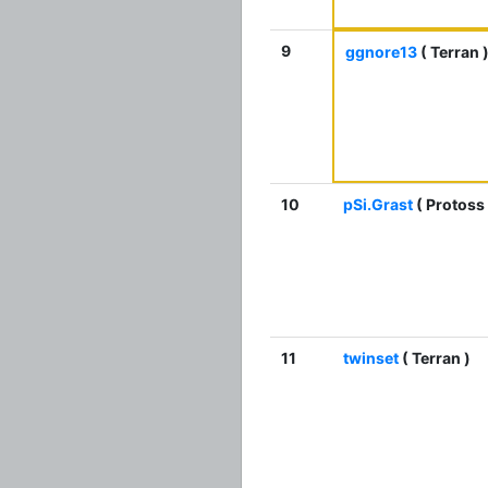
9
ggnore13
( Terran 
10
pSi.Grast
( Protoss 
11
twinset
( Terran )