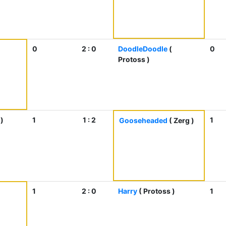
0
2 : 0
DoodleDoodle
(
0
Protoss )
 )
1
1 : 2
1
Gooseheaded
( Zerg )
1
2 : 0
Harry
( Protoss )
1