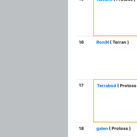
16
RoniN
( Terran )
17
Terrabod
( Protoss
18
galen
( Protoss )