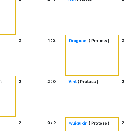
2
1 : 2
2
Dragoon.
( Protoss )
2
2 : 0
Vint
( Protoss )
2
 )
2
0 : 2
2
wuigukin
( Protoss )