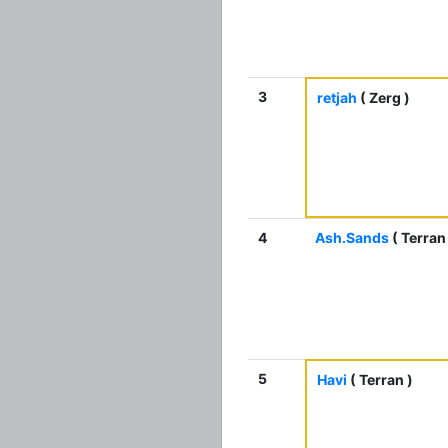
3
retjah
( Zerg )
4
Ash.Sands
( Terran
5
Havi
( Terran )