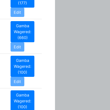
(177)
Edit
Gamba
Wagered:
(660)
Edit
Gamba
Wagered:
(100)
Edit
Gamba
Wagered:
(100)