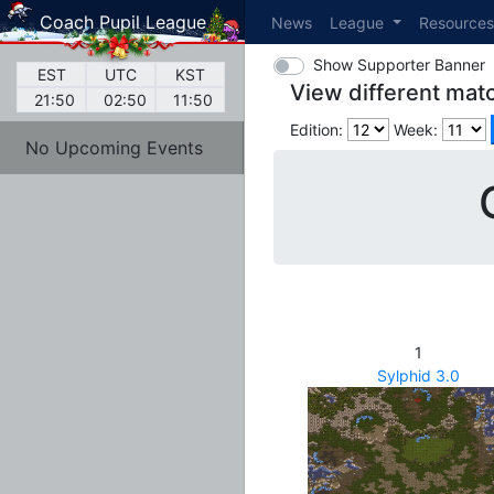
Coach Pupil League
News
League
Resource
Show Supporter Banner
EST
UTC
KST
View different mat
21:50
02:50
11:50
Edition:
Week:
No Upcoming Events
1
Sylphid 3.0