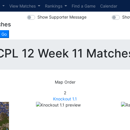
s
View Matches
Rankings
Find a Game
Calendar
Show Supporter Message
Sho
ches
Go
CPL 12 Week 11 Matche
Map Order
2
Knockout 1.1