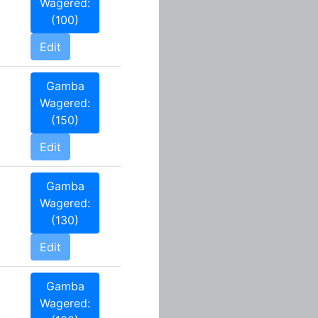
Wagered:
(100)
Edit
Gamba
Wagered:
(150)
Edit
Gamba
Wagered:
(130)
Edit
Gamba
Wagered: