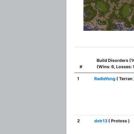
Build Disorders (1
#
(Wins: 6, Losses: 
1
RadleYong
( Terran 
2
dxtr13
( Protoss )