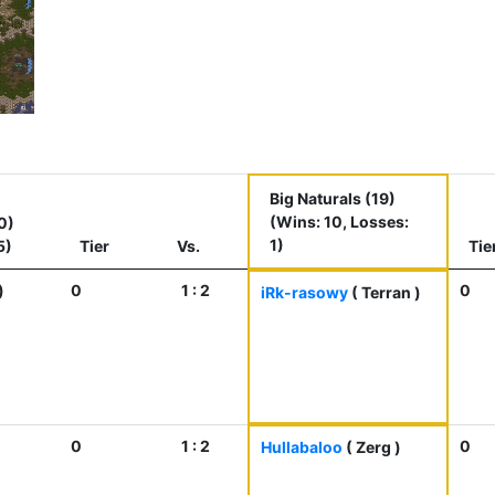
Big Naturals (19)
(Wins: 10, Losses:
0)
1)
5)
Tier
Vs.
Tie
)
0
1 : 2
0
iRk-rasowy
( Terran )
0
1 : 2
0
Hullabaloo
( Zerg )