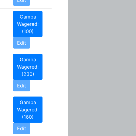
Edit
Gamba
Wagered:
(100)
Edit
Gamba
Wagered:
(230)
Edit
Gamba
Wagered:
(160)
Edit