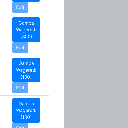
Edit
Gamba
Wagered:
(300)
Edit
Gamba
Wagered:
(100)
Edit
Gamba
Wagered:
(100)