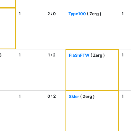
1
2 : 0
Type100
( Zerg )
1
)
)
1
1 : 2
1
FlaShFTW
( Zerg )
1
0 : 2
1
Skler
( Zerg )