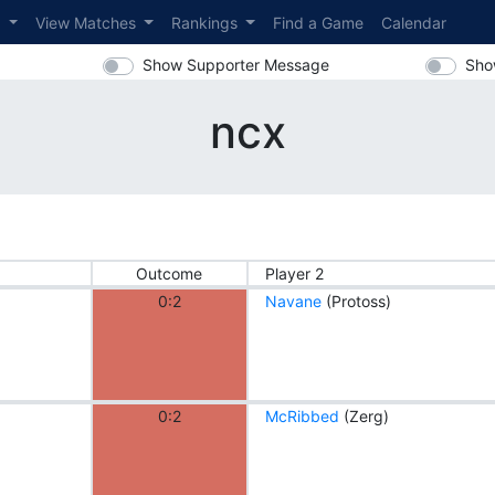
s
View Matches
Rankings
Find a Game
Calendar
Show Supporter Message
Sho
ncx
Outcome
Player 2
0:2
Navane
(Protoss)
0:2
McRibbed
(Zerg)