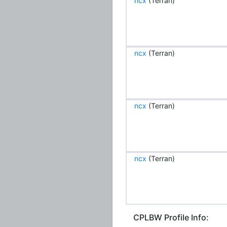
ncx
(Terran)
ncx
(Terran)
ncx
(Terran)
ncx
(Terran)
CPLBW Profile Info: