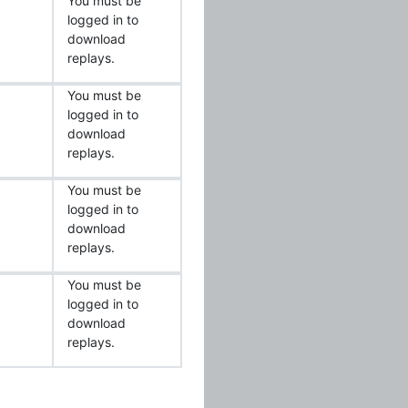
You must be
logged in to
download
replays.
You must be
logged in to
download
replays.
You must be
logged in to
download
replays.
You must be
logged in to
download
replays.