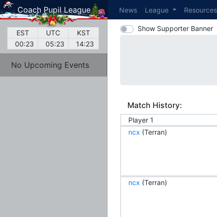
Coach Pupil League
News
League
Resource
Show Supporter Banner
EST
UTC
KST
00:23
05:23
14:23
No Upcoming Events
Match History:
Player 1
ncx
(Terran)
ncx
(Terran)