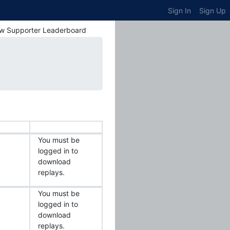
Sign In
Sign Up
w Supporter Leaderboard
You must be
logged in to
download
replays.
You must be
logged in to
download
replays.