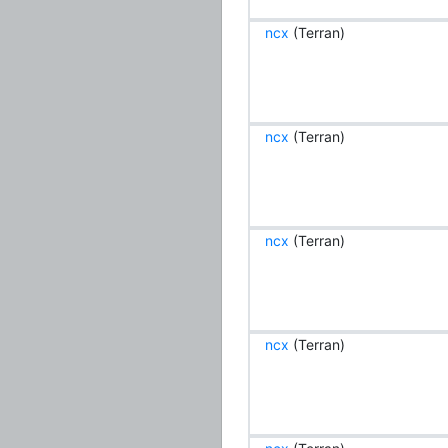
ncx
(Terran)
ncx
(Terran)
ncx
(Terran)
ncx
(Terran)