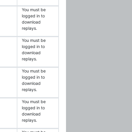
You must be
logged in to
download
replays.
You must be
logged in to
download
replays.
You must be
logged in to
download
replays.
You must be
logged in to
download
replays.