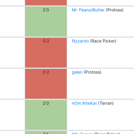
2:0
Mr. PeanutButter
(Protoss)
0:2
flizzardo
(Race Picker)
0:2
galen
(Protoss)
2:0
nOm.NiteKat
(Terran)