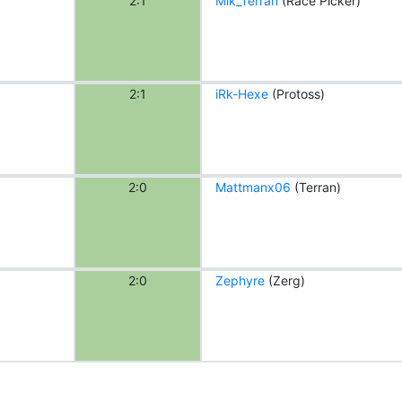
2:1
Mik_Terran
(Race Picker)
2:1
iRk-Hexe
(Protoss)
2:0
Mattmanx06
(Terran)
2:0
Zephyre
(Zerg)