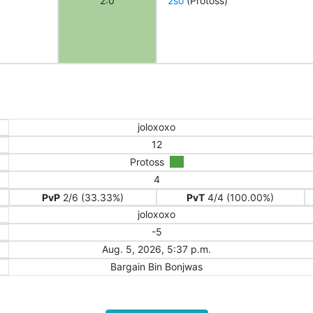
2:0
2so
(Protoss)
joloxoxo
12
Protoss
4
PvP
2/6 (33.33%)
PvT
4/4 (100.00%)
joloxoxo
-5
Aug. 5, 2026, 5:37 p.m.
Bargain Bin Bonjwas