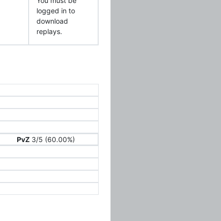
You must be
logged in to
download
replays.
PvZ
3/5 (60.00%)