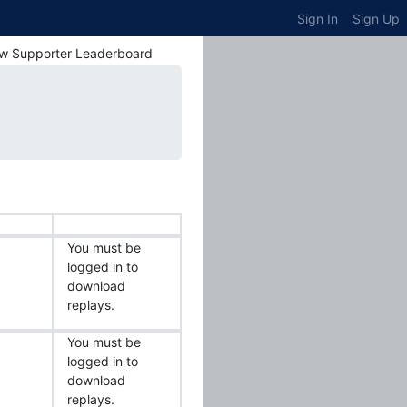
Sign In
Sign Up
w Supporter Leaderboard
You must be
logged in to
download
replays.
You must be
logged in to
download
replays.