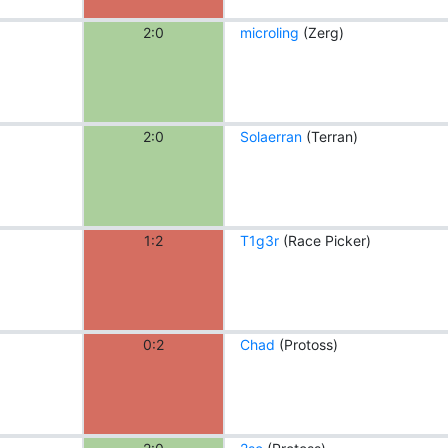
2:0
microling
(Zerg)
2:0
Solaerran
(Terran)
1:2
T1g3r
(Race Picker)
0:2
Chad
(Protoss)