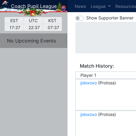
Coach Pupil League
News
League
Resource
Show Supporter Banner
EST
UTC
KST
17:37
22:37
07:37
No Upcoming Events
Match History:
Player 1
joloxoxo
(Protoss)
joloxoxo
(Protoss)