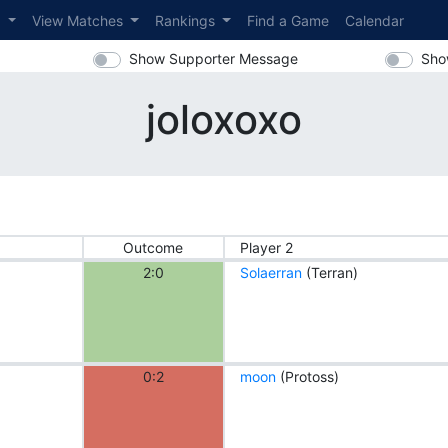
s
View Matches
Rankings
Find a Game
Calendar
Show Supporter Message
Sho
joloxoxo
Outcome
Player 2
2:0
Solaerran
(Terran)
0:2
moon
(Protoss)