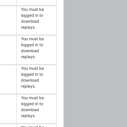
You must be
logged in to
download
replays.
You must be
logged in to
download
replays.
You must be
logged in to
download
replays.
You must be
logged in to
download
replays.