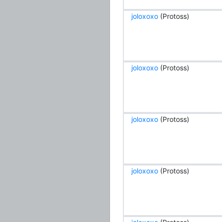
joloxoxo
(Protoss)
joloxoxo
(Protoss)
joloxoxo
(Protoss)
joloxoxo
(Protoss)