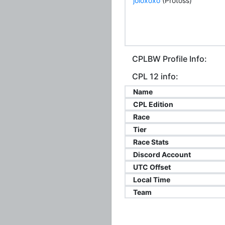
joloxoxo
(Protoss)
CPLBW Profile Info:
CPL 12 info:
Name
CPL Edition
Race
Tier
Race Stats
Discord Account
UTC Offset
Local Time
Team