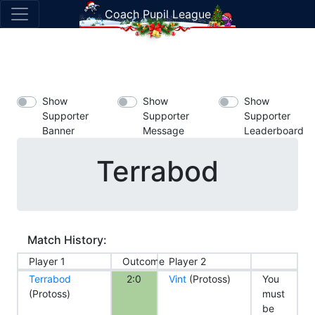
Coach Pupil League
Show
Show
Show
Supporter
Supporter
Supporter
Banner
Message
Leaderboard
Terrabod
Match History:
Player 1
Outcome
Player 2
Terrabod
2:0
Vint
(Protoss)
You
(Protoss)
must
be