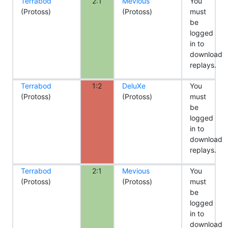
Terrabod
2:1
Mevious
You
(Protoss)
(Protoss)
must
be
logged
in to
download
replays.
Terrabod
1:2
DeluXe
You
(Protoss)
(Protoss)
must
be
logged
in to
download
replays.
Terrabod
2:1
Mevious
You
(Protoss)
(Protoss)
must
be
logged
in to
download