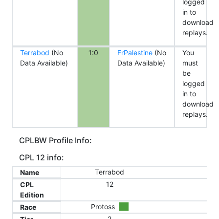
logged
in to
download
replays.
Terrabod
(No
1:0
FrPalestine
(No
You
Data Available)
Data Available)
must
be
logged
in to
download
replays.
CPLBW Profile Info:
CPL 12 info:
Terrabod
Name
12
CPL
Edition
Protoss
Race
2