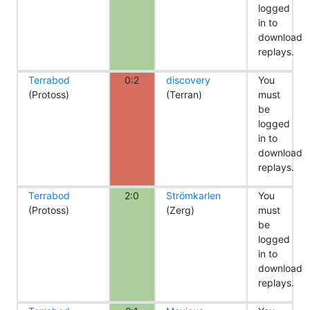
logged
in to
download
replays.
Terrabod
0:2
discovery
You
(Protoss)
(Terran)
must
be
logged
in to
download
replays.
Terrabod
2:0
Strömkarlen
You
(Protoss)
(Zerg)
must
be
logged
in to
download
replays.