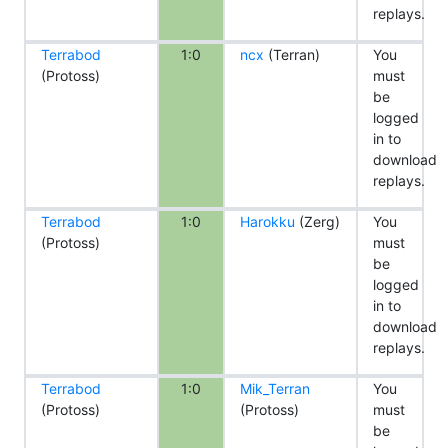
replays.
Terrabod
1:0
ncx
(Terran)
You
(Protoss)
must
be
logged
in to
download
replays.
Terrabod
1:0
Harokku
(Zerg)
You
(Protoss)
must
be
logged
in to
download
replays.
Terrabod
1:0
Mik_Terran
You
(Protoss)
(Protoss)
must
be