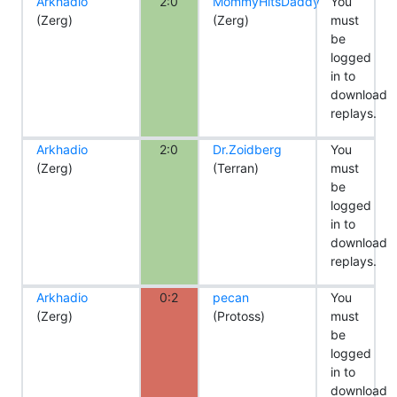
Arkhadio
2:0
MommyHitsDaddy
You
(Zerg)
(Zerg)
must
be
logged
in to
download
replays.
Arkhadio
2:0
Dr.Zoidberg
You
(Zerg)
(Terran)
must
be
logged
in to
download
replays.
Arkhadio
0:2
pecan
You
(Zerg)
(Protoss)
must
be
logged
in to
download