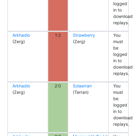
logged
in to
download
replays.
Arkhadio
1:2
Strawberry
You
(Zerg)
(Zerg)
must
be
logged
in to
download
replays.
Arkhadio
2:0
Solaerran
You
(Zerg)
(Terran)
must
be
logged
in to
download
replays.