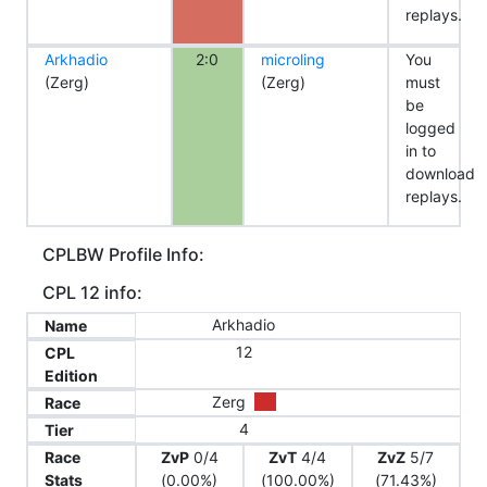
replays.
Arkhadio
2:0
microling
You
(Zerg)
(Zerg)
must
be
logged
in to
download
replays.
CPLBW Profile Info:
CPL 12 info:
Arkhadio
Name
12
CPL
Edition
Zerg
Race
4
Tier
Race
ZvP
0/4
ZvT
4/4
ZvZ
5/7
Stats
(0.00%)
(100.00%)
(71.43%)