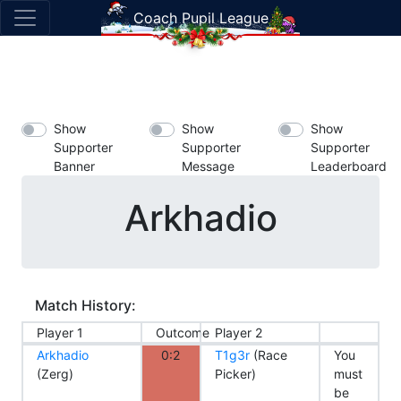
Coach Pupil League
Show
Show
Show
Supporter
Supporter
Supporter
Banner
Message
Leaderboard
Arkhadio
Match History:
Player 1
Outcome
Player 2
Arkhadio
0:2
T1g3r
(Race
You
(Zerg)
Picker)
must
be