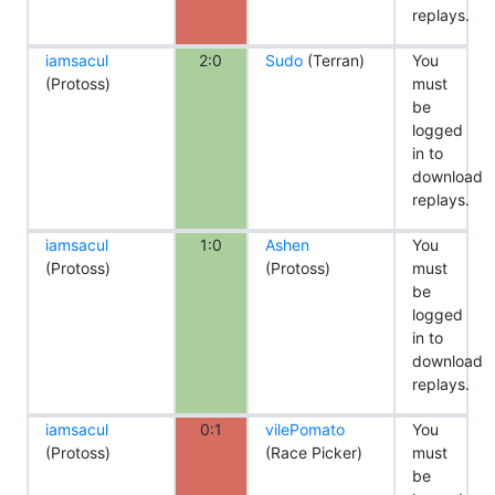
replays.
iamsacul
2:0
Sudo
(Terran)
You
(Protoss)
must
be
logged
in to
download
replays.
iamsacul
1:0
Ashen
You
(Protoss)
(Protoss)
must
be
logged
in to
download
replays.
iamsacul
0:1
vilePomato
You
(Protoss)
(Race Picker)
must
be