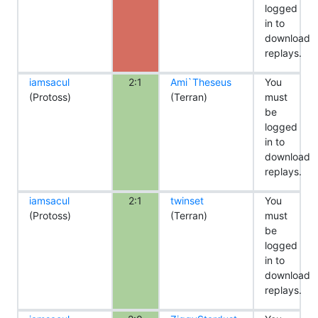
logged
in to
download
replays.
iamsacul
2:1
Ami`Theseus
You
(Protoss)
(Terran)
must
be
logged
in to
download
replays.
iamsacul
2:1
twinset
You
(Protoss)
(Terran)
must
be
logged
in to
download
replays.