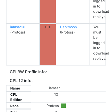
logged
in to
download
replays.
iamsacul
0:1
Darkmoon
You
(Protoss)
(Protoss)
must
be
logged
in to
download
replays.
CPLBW Profile Info:
CPL 12 info:
iamsacul
Name
12
CPL
Edition
Protoss
Race
2