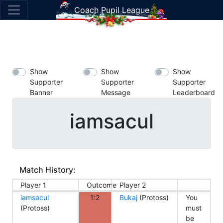
Coach Pupil League
Show
Show
Show
Supporter
Supporter
Supporter
Banner
Message
Leaderboard
iamsacul
Match History:
Player 1
Outcome
Player 2
iamsacul
1:2
Bukaj
(Protoss)
You
(Protoss)
must
be