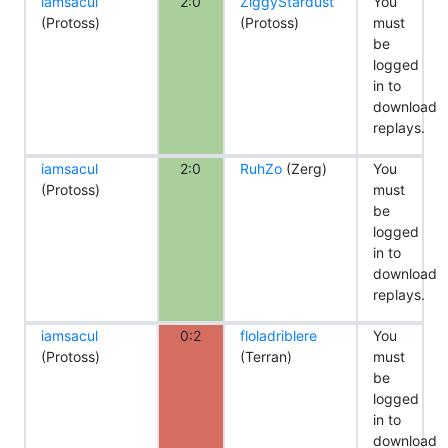
iamsacul
2:0
ZiggyStardust
You
(Protoss)
(Protoss)
must
be
logged
in to
download
replays.
iamsacul
2:0
RuhZo
(Zerg)
You
(Protoss)
must
be
logged
in to
download
replays.
iamsacul
0:2
floladriblere
You
(Protoss)
(Terran)
must
be
logged
in to
download