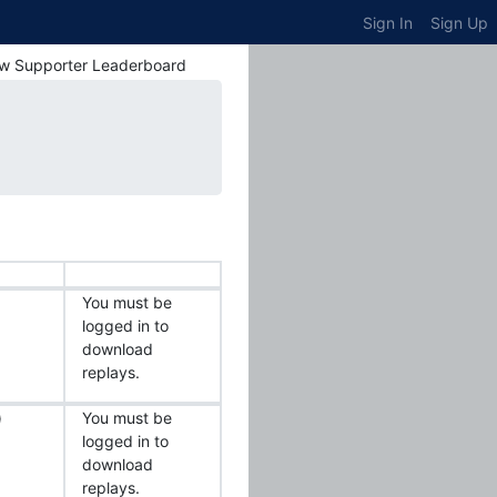
Sign In
Sign Up
w Supporter Leaderboard
You must be
logged in to
download
replays.
)
You must be
logged in to
download
replays.