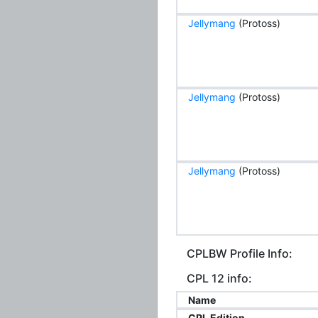
Jellymang
(Protoss)
Jellymang
(Protoss)
Jellymang
(Protoss)
CPLBW Profile Info:
CPL 12 info:
Name
CPL Edition