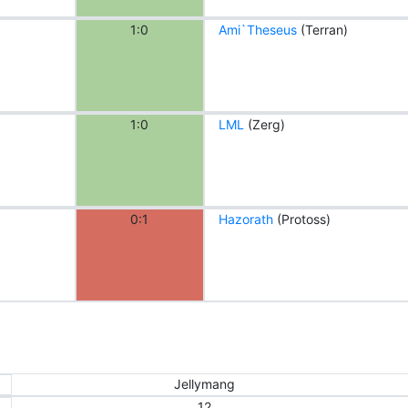
1:0
Ami`Theseus
(Terran)
1:0
LML
(Zerg)
0:1
Hazorath
(Protoss)
Jellymang
12