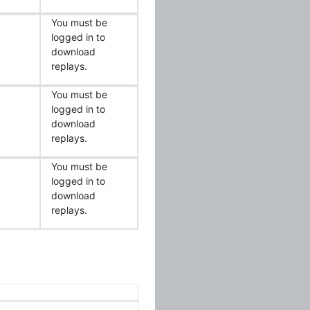
You must be
logged in to
download
replays.
You must be
logged in to
download
replays.
You must be
logged in to
download
replays.