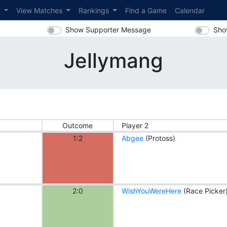
s
View Matches
Rankings
Find a Game
Calendar
Show Supporter Message
Sho
Jellymang
Outcome
Player 2
1:2
Abgee
(Protoss)
2:0
WishYouWereHere
(Race Picker