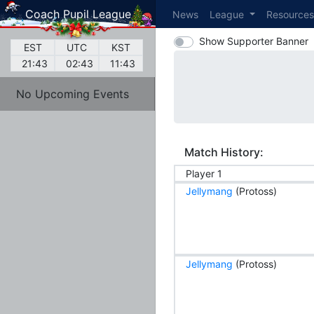
Coach Pupil League
News
League
Resource
Show Supporter Banner
EST
UTC
KST
21:43
02:43
11:43
No Upcoming Events
Match History:
Player 1
Jellymang
(Protoss)
Jellymang
(Protoss)