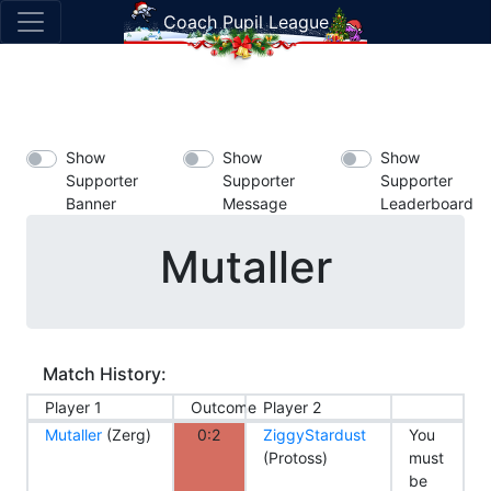
Coach Pupil League
Show
Show
Show
Supporter
Supporter
Supporter
Banner
Message
Leaderboard
Mutaller
Match History:
Player 1
Outcome
Player 2
Mutaller
(Zerg)
0:2
ZiggyStardust
You
(Protoss)
must
be