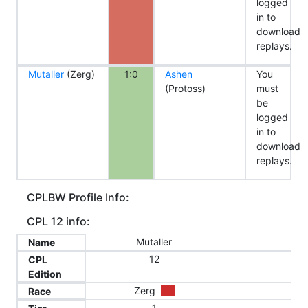
logged
in to
download
replays.
Mutaller
(Zerg)
1:0
Ashen
You
(Protoss)
must
be
logged
in to
download
replays.
CPLBW Profile Info:
CPL 12 info:
Mutaller
Name
12
CPL
Edition
Zerg
Race
1