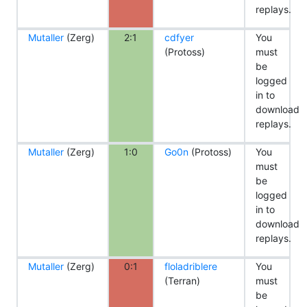
replays.
Mutaller
(Zerg)
2:1
cdfyer
You
(Protoss)
must
be
logged
in to
download
replays.
Mutaller
(Zerg)
1:0
Go0n
(Protoss)
You
must
be
logged
in to
download
replays.
Mutaller
(Zerg)
0:1
floladriblere
You
(Terran)
must
be