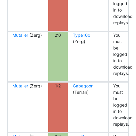
logged
in to
download
replays.
Mutaller
(Zerg)
2:0
Type100
You
(Zerg)
must
be
logged
in to
download
replays.
Mutaller
(Zerg)
1:2
Gabagoon
You
(Terran)
must
be
logged
in to
download
replays.