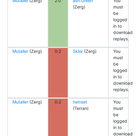
Mutaller
(Zerg)
2:0
ash.Green
You
(Zerg)
must
be
logged
in to
download
replays.
Mutaller
(Zerg)
0:2
Skler
(Zerg)
You
must
be
logged
in to
download
replays.
Mutaller
(Zerg)
0:2
twinset
You
(Terran)
must
be
logged
in to
download