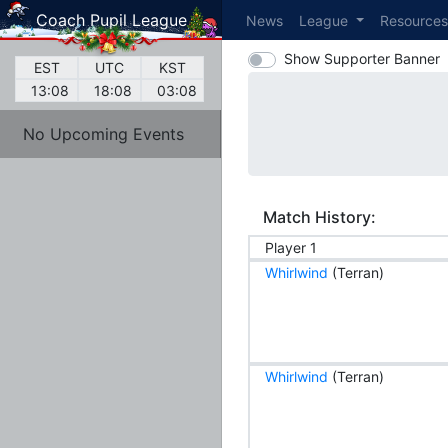
Coach Pupil League
News
League
Resource
Show Supporter Banner
EST
UTC
KST
13:08
18:08
03:08
No Upcoming Events
Match History:
Player 1
Whirlwind
(Terran)
Whirlwind
(Terran)