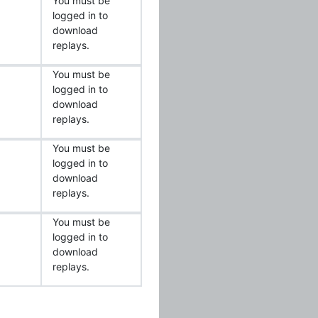
You must be
logged in to
download
replays.
You must be
logged in to
download
replays.
You must be
logged in to
download
replays.
You must be
logged in to
download
replays.