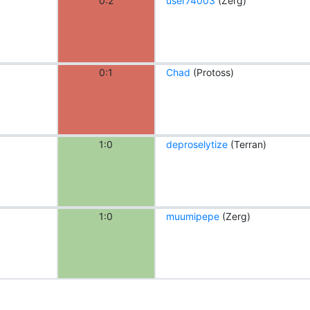
0:2
user74003
(Zerg)
0:1
Chad
(Protoss)
1:0
deproselytize
(Terran)
1:0
muumipepe
(Zerg)