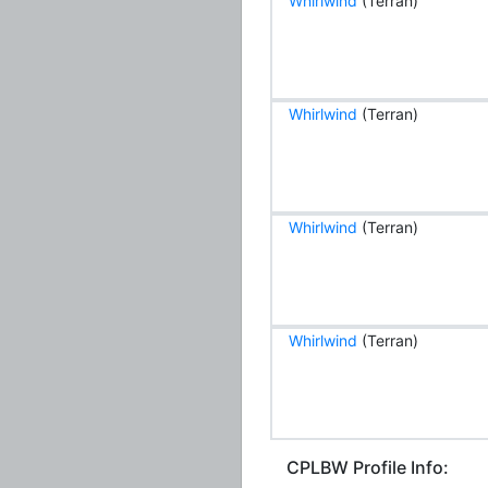
Whirlwind
(Terran)
Whirlwind
(Terran)
Whirlwind
(Terran)
Whirlwind
(Terran)
CPLBW Profile Info: