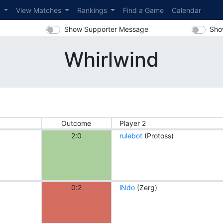
s
View Matches
Rankings
Find a Game
Calendar
Show Supporter Message
Sho
Whirlwind
Outcome
Player 2
2:0
rulebot
(Protoss)
0:2
iNdo
(Zerg)