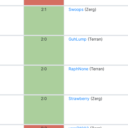
2:1
Swoops
(Zerg)
2:0
GuhLump
(Terran)
2:0
RaphNone
(Terran)
2:0
Strawberry
(Zerg)