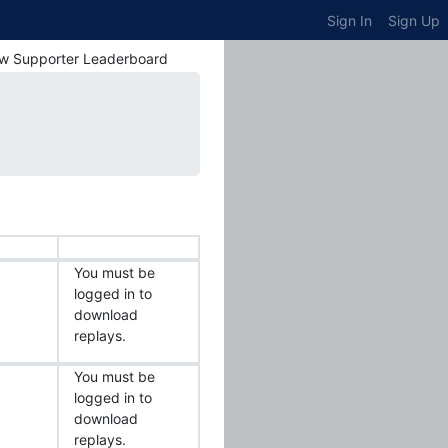
Sign In
Sign Up
w Supporter Leaderboard
You must be
logged in to
download
replays.
You must be
logged in to
download
replays.