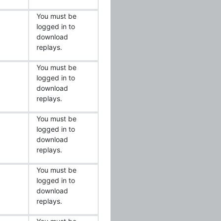
You must be
logged in to
download
replays.
You must be
logged in to
download
replays.
You must be
logged in to
download
replays.
You must be
logged in to
download
replays.