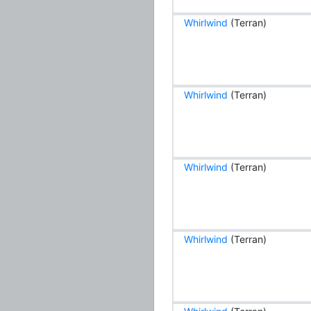
Whirlwind
(Terran)
Whirlwind
(Terran)
Whirlwind
(Terran)
Whirlwind
(Terran)