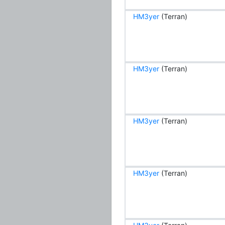
HM3yer
(Terran)
HM3yer
(Terran)
HM3yer
(Terran)
HM3yer
(Terran)