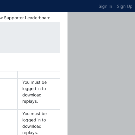
Sign In
Sign Up
w Supporter Leaderboard
You must be
logged in to
download
replays.
You must be
logged in to
download
replays.