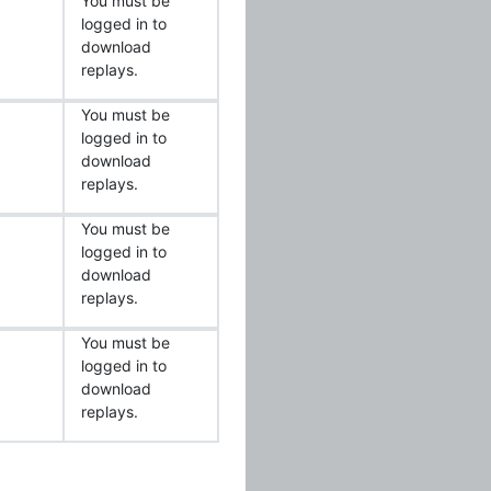
You must be
logged in to
download
replays.
You must be
logged in to
download
replays.
You must be
logged in to
download
replays.
You must be
logged in to
download
replays.