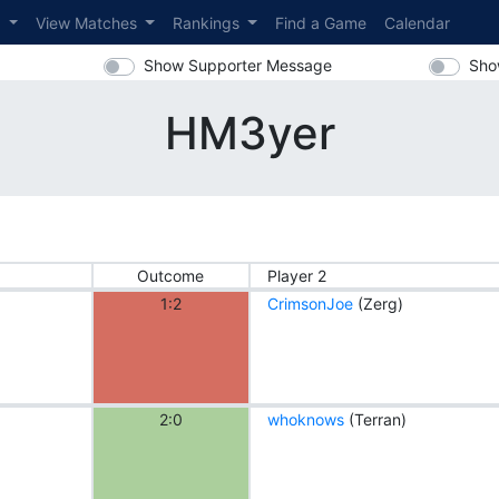
s
View Matches
Rankings
Find a Game
Calendar
Show Supporter Message
Sho
HM3yer
Outcome
Player 2
1:2
CrimsonJoe
(Zerg)
2:0
whoknows
(Terran)