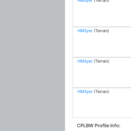
HM3yer
(Terran)
HM3yer
(Terran)
HM3yer
(Terran)
HM3yer
(Terran)
CPLBW Profile Info: