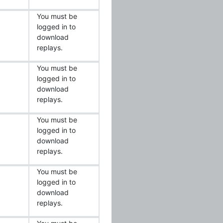
You must be
logged in to
download
replays.
You must be
logged in to
download
replays.
You must be
logged in to
download
replays.
You must be
logged in to
download
replays.