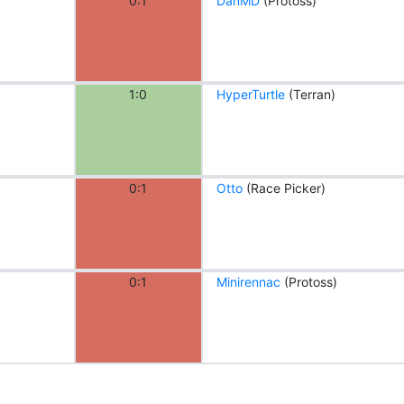
0:1
DanMD
(Protoss)
1:0
HyperTurtle
(Terran)
0:1
Otto
(Race Picker)
0:1
Minirennac
(Protoss)