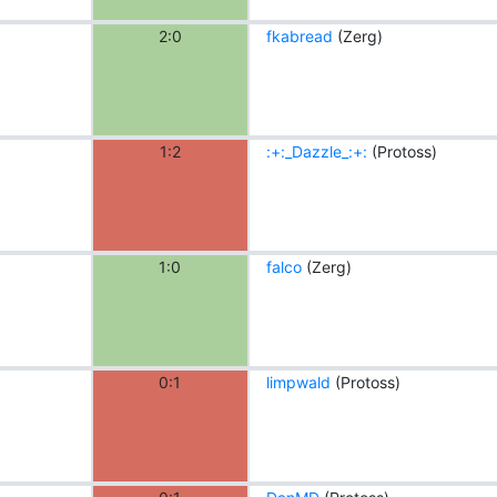
2:0
fkabread
(Zerg)
1:2
:+:_Dazzle_:+:
(Protoss)
1:0
falco
(Zerg)
0:1
limpwald
(Protoss)