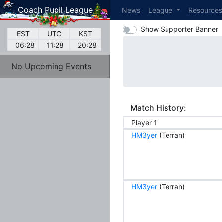
Coach Pupil League
News
League
Resource
Show Supporter Banner
EST
UTC
KST
06:28
11:28
20:28
No Upcoming Events
Match History:
Player 1
HM3yer
(Terran)
HM3yer
(Terran)