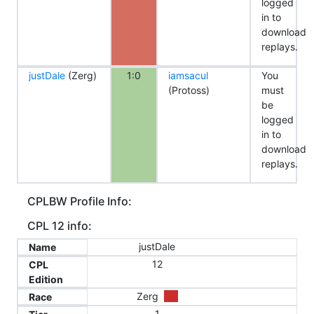
logged
in to
download
replays.
justDale
(Zerg)
1:0
iamsacul
You
(Protoss)
must
be
logged
in to
download
replays.
CPLBW Profile Info:
CPL 12 info:
justDale
Name
12
CPL
Edition
Zerg
Race
1