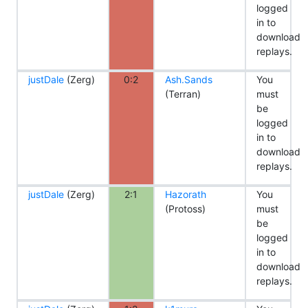
logged
in to
download
replays.
justDale
(Zerg)
0:2
Ash.Sands
You
(Terran)
must
be
logged
in to
download
replays.
justDale
(Zerg)
2:1
Hazorath
You
(Protoss)
must
be
logged
in to
download
replays.