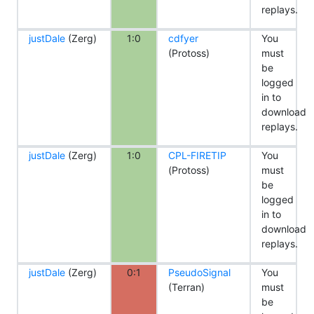
replays.
justDale
(Zerg)
1:0
cdfyer
You
(Protoss)
must
be
logged
in to
download
replays.
justDale
(Zerg)
1:0
CPL-FIRETIP
You
(Protoss)
must
be
logged
in to
download
replays.
justDale
(Zerg)
0:1
PseudoSignal
You
(Terran)
must
be