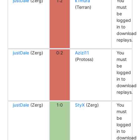
justDale
(Zerg)
1:2
k1mura
You
(Terran)
must
be
logged
in to
download
replays.
justDale
(Zerg)
0:2
Azizi11
You
(Protoss)
must
be
logged
in to
download
replays.
justDale
(Zerg)
1:0
StyX
(Zerg)
You
must
be
logged
in to
download