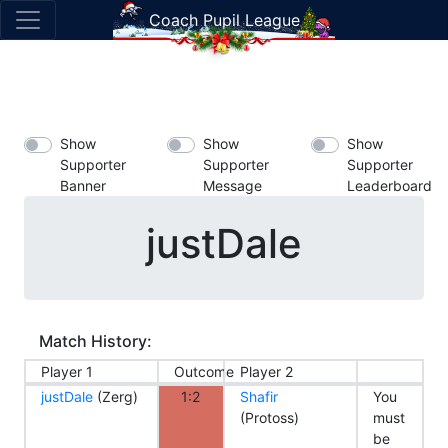
Coach Pupil League
Show
Show
Show
Supporter
Supporter
Supporter
Banner
Message
Leaderboard
justDale
Match History:
Player 1
Outcome
Player 2
justDale
(Zerg)
1:2
Shafir
You
(Protoss)
must
be