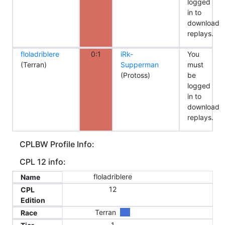
logged
in to
download
replays.
floladriblere
0:1
iRk-
You
(Terran)
Supperman
must
(Protoss)
be
logged
in to
download
replays.
CPLBW Profile Info:
CPL 12 info:
floladriblere
Name
12
CPL
Edition
Terran
Race
1