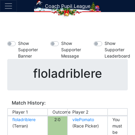
Coach Pupil League
Show
Show
Show
Supporter
Supporter
Supporter
Banner
Message
Leaderboard
floladriblere
Match History:
Player 1
Outcome
Player 2
floladriblere
2:0
vilePomato
You
(Terran)
(Race Picker)
must
be