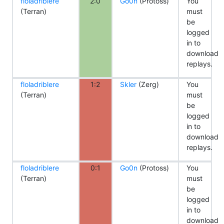
floladriblere
2:0
Go0n
(Protoss)
You
(Terran)
must
be
logged
in to
download
replays.
floladriblere
1:2
Skler
(Zerg)
You
(Terran)
must
be
logged
in to
download
replays.
floladriblere
0:1
Go0n
(Protoss)
You
(Terran)
must
be
logged
in to
download