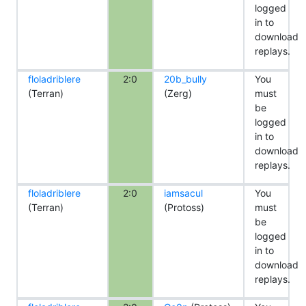
logged
in to
download
replays.
floladriblere
2:0
20b_bully
You
(Terran)
(Zerg)
must
be
logged
in to
download
replays.
floladriblere
2:0
iamsacul
You
(Terran)
(Protoss)
must
be
logged
in to
download
replays.