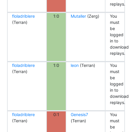
replays.
floladriblere
1:0
Mutaller
(Zerg)
You
(Terran)
must
be
logged
in to
download
replays.
floladriblere
1:0
leon
(Terran)
You
(Terran)
must
be
logged
in to
download
replays.
floladriblere
0:1
Genesis7
You
(Terran)
(Terran)
must
be