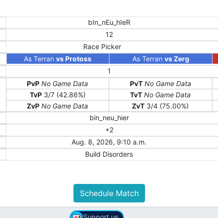
bIn_nEu_hIeR
12
Race Picker
As Terran
vs Protoss
As Terran
vs Zerg
1
PvP
No Game Data
PvT
No Game Data
TvP
3/7 (42.86%)
TvT
No Game Data
ZvP
No Game Data
ZvT
3/4 (75.00%)
bin_neu_hier
+2
Aug. 8, 2026, 9:10 a.m.
Build Disorders
Schedule Match
Support us