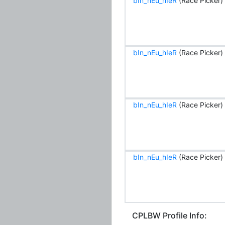
bIn_nEu_hIeR
(Race Picker)
bIn_nEu_hIeR
(Race Picker)
bIn_nEu_hIeR
(Race Picker)
bIn_nEu_hIeR
(Race Picker)
CPLBW Profile Info: