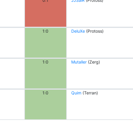
0:1
JJSaiR
(Protoss)
1:0
DeluXe
(Protoss)
1:0
Mutaller
(Zerg)
1:0
Quim
(Terran)