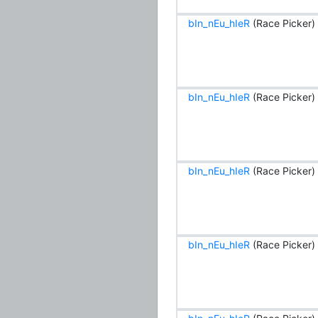
bIn_nEu_hIeR
(Race Picker)
bIn_nEu_hIeR
(Race Picker)
bIn_nEu_hIeR
(Race Picker)
bIn_nEu_hIeR
(Race Picker)