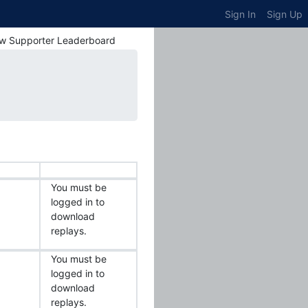
Sign In
Sign Up
w Supporter Leaderboard
You must be
logged in to
download
replays.
You must be
logged in to
download
replays.