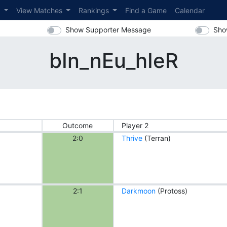
s
View Matches
Rankings
Find a Game
Calendar
Show Supporter Message
Sho
bIn_nEu_hIeR
Outcome
Player 2
2:0
Thrive
(Terran)
2:1
Darkmoon
(Protoss)