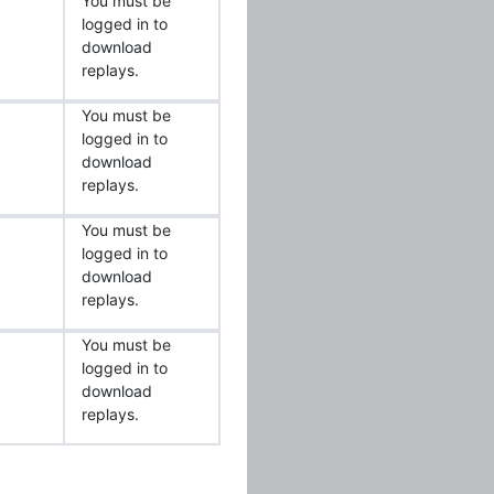
You must be
logged in to
download
replays.
You must be
logged in to
download
replays.
You must be
logged in to
download
replays.
You must be
logged in to
download
replays.