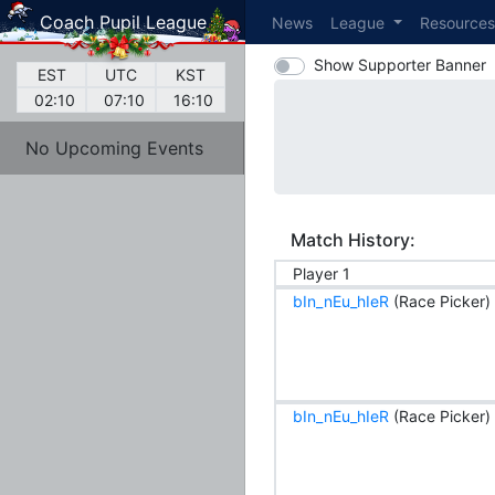
Coach Pupil League
News
League
Resource
Show Supporter Banner
EST
UTC
KST
02:10
07:10
16:10
No Upcoming Events
Match History:
Player 1
bIn_nEu_hIeR
(Race Picker)
bIn_nEu_hIeR
(Race Picker)