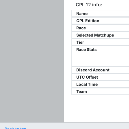
CPL 12 info:
Name
CPL Edition
Race
Selected Matchups
Tier
Race Stats
Discord Account
UTC Offset
Local Time
Team
Back to top