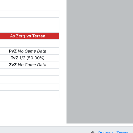
As Zerg
vs Terran
PvZ
No Game Data
TvZ
1/2 (50.00%)
ZvZ
No Game Data
© ·
Privacy
·
Terms