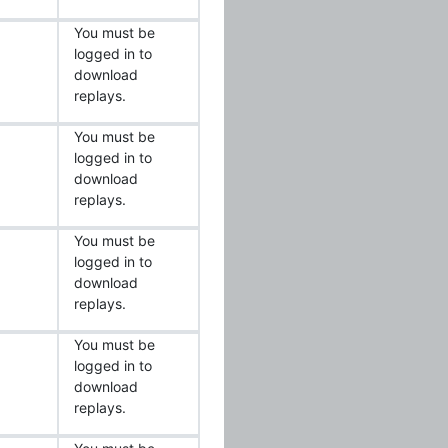
You must be
logged in to
download
replays.
You must be
logged in to
download
replays.
You must be
logged in to
download
replays.
You must be
logged in to
download
replays.