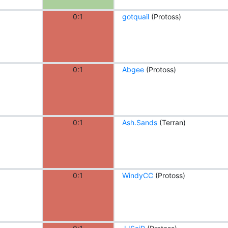
0:1
gotquail
(Protoss)
0:1
Abgee
(Protoss)
0:1
Ash.Sands
(Terran)
0:1
WindyCC
(Protoss)