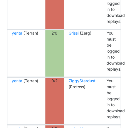
logged
in to
download
replays.
yenta
(Terran)
2:0
Grissi
(Zerg)
You
must
be
logged
in to
download
replays.
yenta
(Terran)
0:2
ZiggyStardust
You
(Protoss)
must
be
logged
in to
download
replays.