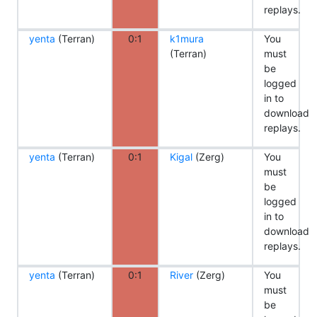
replays.
yenta
(Terran)
0:1
k1mura
You
(Terran)
must
be
logged
in to
download
replays.
yenta
(Terran)
0:1
Kigal
(Zerg)
You
must
be
logged
in to
download
replays.
yenta
(Terran)
0:1
River
(Zerg)
You
must
be