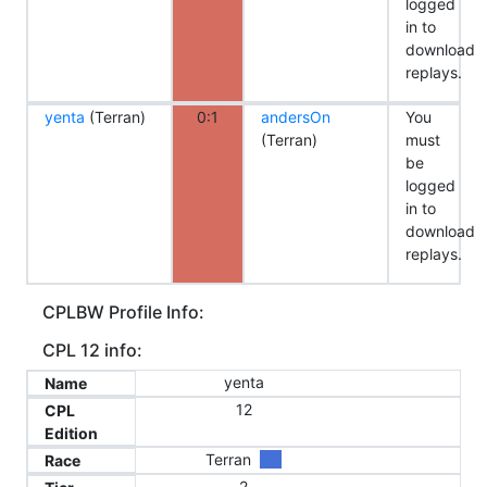
logged
in to
download
replays.
yenta
(Terran)
0:1
andersOn
You
(Terran)
must
be
logged
in to
download
replays.
CPLBW Profile Info:
CPL 12 info:
yenta
Name
12
CPL
Edition
Terran
Race
2