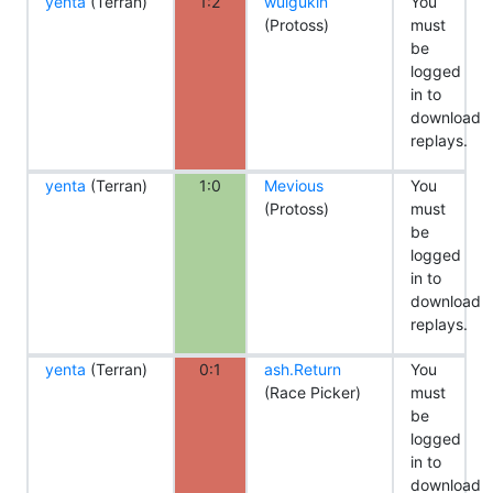
yenta
(Terran)
1:2
wuigukin
You
(Protoss)
must
be
logged
in to
download
replays.
yenta
(Terran)
1:0
Mevious
You
(Protoss)
must
be
logged
in to
download
replays.
yenta
(Terran)
0:1
ash.Return
You
(Race Picker)
must
be
logged
in to
download