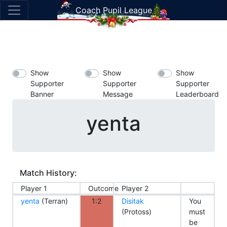
Coach Pupil League
Show
Show
Show
Supporter
Supporter
Supporter
Banner
Message
Leaderboard
yenta
Match History:
Player 1
Outcome
Player 2
yenta
(Terran)
1:2
Disitak
You
(Protoss)
must
be