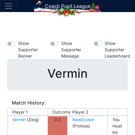
Coach Pupil League
Show
Show
Show
Supporter
Supporter
Supporter
Banner
Message
Leaderboard
Vermin
Match History:
Player 1
Outcome
Player 2
Vermin
(Zerg)
0:2
NewOcean
You
(Protoss)
must
be