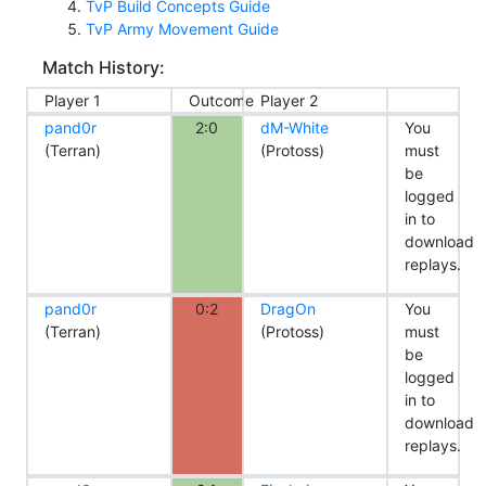
TvP Build Concepts Guide
TvP Army Movement Guide
Match History:
Player 1
Outcome
Player 2
pand0r
2:0
dM-White
You
(Terran)
(Protoss)
must
be
logged
in to
download
replays.
pand0r
0:2
DragOn
You
(Terran)
(Protoss)
must
be
logged
in to
download
replays.