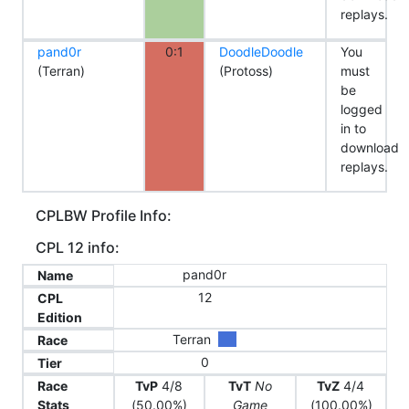
replays.
pand0r
0:1
DoodleDoodle
You
(Terran)
(Protoss)
must
be
logged
in to
download
replays.
CPLBW Profile Info:
CPL 12 info:
pand0r
Name
12
CPL
Edition
Terran
Race
0
Tier
Race
TvP
4/8
TvT
No
TvZ
4/4
Stats
(50.00%)
Game
(100.00%)