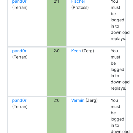
pand0r
2:1
Fischei
You
(Terran)
(Protoss)
must
be
logged
in to
download
replays.
pand0r
2:0
Keen
(Zerg)
You
(Terran)
must
be
logged
in to
download
replays.
pand0r
2:0
Vermin
(Zerg)
You
(Terran)
must
be
logged
in to
download