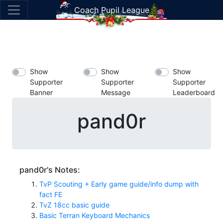
Coach Pupil League
Show
Show
Show
Supporter
Supporter
Supporter
Banner
Message
Leaderboard
pand0r
pand0r's Notes:
TvP Scouting + Early game guide/info dump with
fact FE
TvZ 18cc basic guide
Basic Terran Keyboard Mechanics