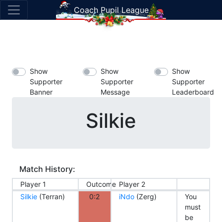
Coach Pupil League
Show
Show
Show
Supporter
Supporter
Supporter
Banner
Message
Leaderboard
Silkie
Match History:
Player 1
Outcome
Player 2
Silkie
(Terran)
0:2
iNdo
(Zerg)
You
must
be