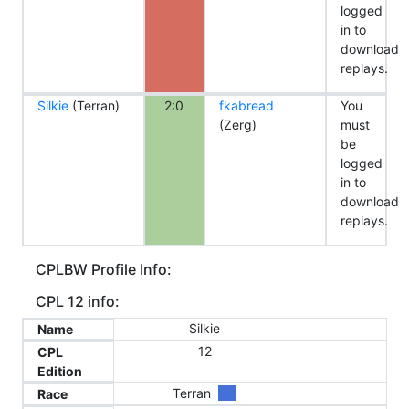
logged
in to
download
replays.
Silkie
(Terran)
2:0
fkabread
You
(Zerg)
must
be
logged
in to
download
replays.
CPLBW Profile Info:
CPL 12 info:
Silkie
Name
12
CPL
Edition
Terran
Race