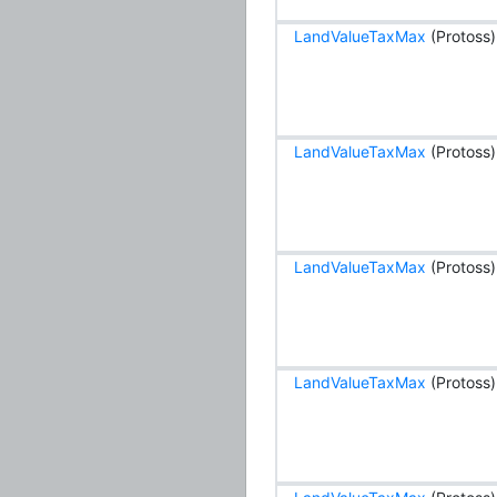
LandValueTaxMax
(Protoss)
LandValueTaxMax
(Protoss)
LandValueTaxMax
(Protoss)
LandValueTaxMax
(Protoss)