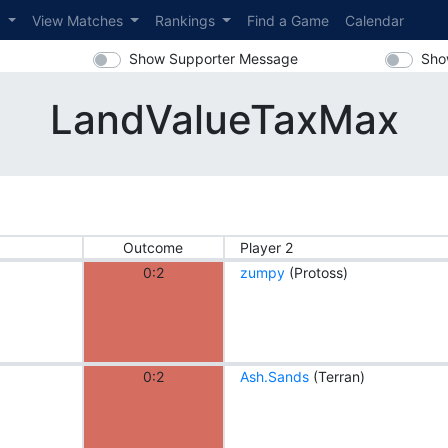
s
View Matches
Rankings
Find a Game
Calendar
Show Supporter Message
Sho
LandValueTaxMax
Outcome
Player 2
0:2
zumpy
(Protoss)
0:2
Ash.Sands
(Terran)