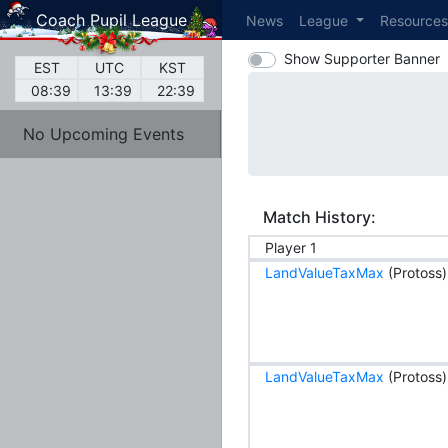
Coach Pupil League
News
League
Resource
Show Supporter Banner
EST
UTC
KST
08:39
13:39
22:39
No Upcoming Events
Match History:
Player 1
LandValueTaxMax
(Protoss)
LandValueTaxMax
(Protoss)