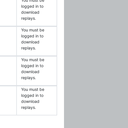
You must be
logged in to
download
replays.
You must be
logged in to
download
replays.
You must be
logged in to
download
replays.
You must be
logged in to
download
replays.