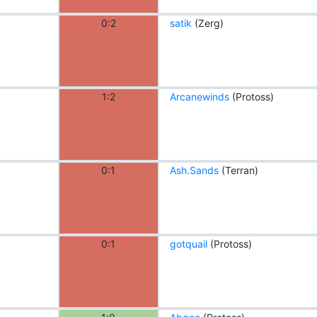
0:2
satik
(Zerg)
1:2
Arcanewinds
(Protoss)
0:1
Ash.Sands
(Terran)
0:1
gotquail
(Protoss)