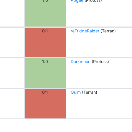
1:0
Abgee
(Protoss)
0:1
reFridgeRaider
(Terran)
1:0
Darkmoon
(Protoss)
0:1
Quim
(Terran)