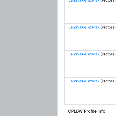
LandValueTaxMax
(Protoss)
LandValueTaxMax
(Protoss)
LandValueTaxMax
(Protoss)
LandValueTaxMax
(Protoss)
CPLBW Profile Info: