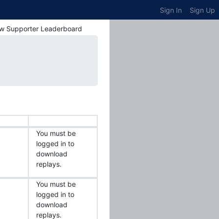
Sign In
Sign Up
w Supporter Leaderboard
You must be
logged in to
download
replays.
You must be
logged in to
download
replays.