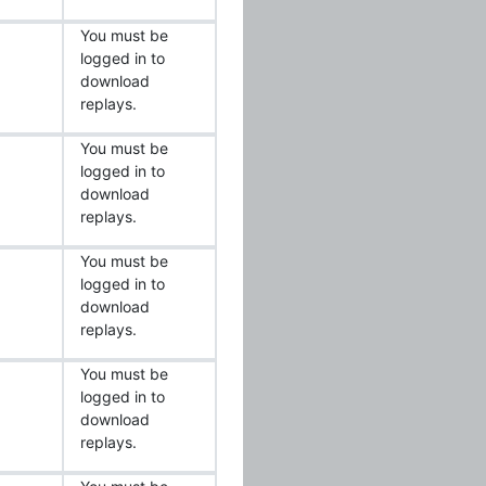
You must be
logged in to
download
replays.
You must be
logged in to
download
replays.
You must be
logged in to
download
replays.
You must be
logged in to
download
replays.