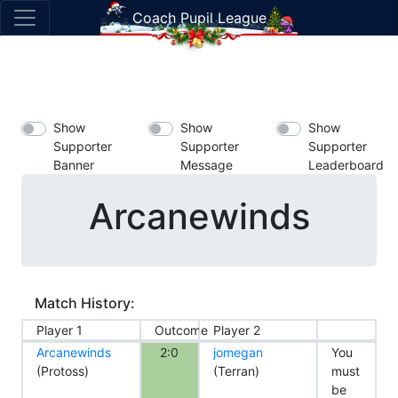
Coach Pupil League
Show
Show
Show
Supporter
Supporter
Supporter
Banner
Message
Leaderboard
Arcanewinds
Match History:
Player 1
Outcome
Player 2
Arcanewinds
2:0
jomegan
You
(Protoss)
(Terran)
must
be