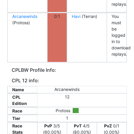
replays.
Arcanewinds
0:1
Havi
(Terran)
You
(Protoss)
must
be
logged
in to
download
replays.
CPLBW Profile Info:
CPL 12 info:
Arcanewinds
Name
12
CPL
Edition
Protoss
Race
1
Tier
Race
PvP
3/5
PvT
4/5
PvZ
0/1
Stats
(60.00%)
(80.00%)
(0.00%)