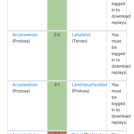
logged
in to
download
replays.
Arcanewinds
2:0
Lanaishot
You
(Protoss)
(Terran)
must
be
logged
in to
download
replays.
Arcanewinds
2:1
LandValueTaxMax
You
(Protoss)
(Protoss)
must
be
logged
in to
download
replays.