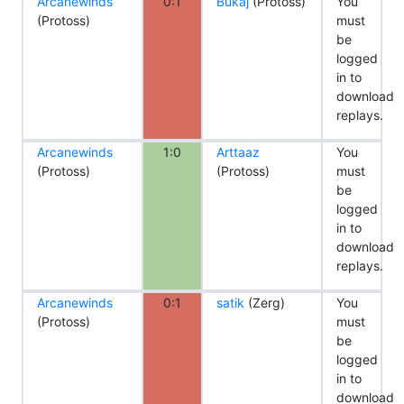
Arcanewinds
0:1
Bukaj
(Protoss)
You
(Protoss)
must
be
logged
in to
download
replays.
Arcanewinds
1:0
Arttaaz
You
(Protoss)
(Protoss)
must
be
logged
in to
download
replays.
Arcanewinds
0:1
satik
(Zerg)
You
(Protoss)
must
be
logged
in to
download