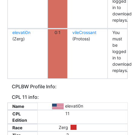
logged
in to
download
replays.
elevati0n
0:1
vileCrossant
You
(Zerg)
(Protoss)
must
be
logged
in to
download
replays.
CPLBW Profile Info:
CPL 11 info:
elevati0n
Name
11
CPL
Edition
Zerg
Race
2