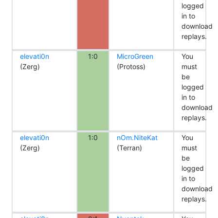
logged
in to
download
replays.
elevati0n
1:0
MicroGreen
You
(Zerg)
(Protoss)
must
be
logged
in to
download
replays.
elevati0n
1:0
nOm.NiteKat
You
(Zerg)
(Terran)
must
be
logged
in to
download
replays.