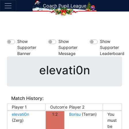
Coach Pupil League
Show
Show
Show
Supporter
Supporter
Supporter
Banner
Message
Leaderboard
elevati0n
Match History:
Player 1
Outcome
Player 2
elevati0n
1:2
Borisu
(Terran)
You
(Zerg)
must
be