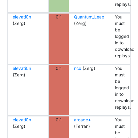
replays.
elevati0n
0:1
Quantum_Leap
You
(Zerg)
(Zerg)
must
be
logged
in to
download
replays.
elevati0n
0:1
ncx
(Zerg)
You
(Zerg)
must
be
logged
in to
download
replays.
elevati0n
0:1
arcade+
You
(Zerg)
(Terran)
must
be