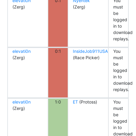
elevati0n
0:1
Nyentek
You
(Zerg)
(Zerg)
must
be
logged
in to
download
replays.
elevati0n
0:1
InsideJob911USA
You
(Zerg)
(Race Picker)
must
be
logged
in to
download
replays.
elevati0n
1:0
ET
(Protoss)
You
(Zerg)
must
be
logged
in to
download