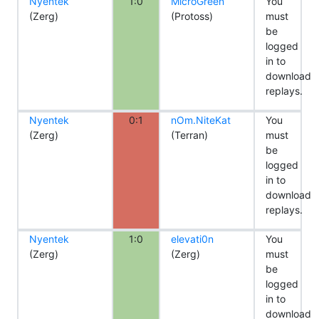
Nyentek
1:0
MicroGreen
You
(Zerg)
(Protoss)
must
be
logged
in to
download
replays.
Nyentek
0:1
nOm.NiteKat
You
(Zerg)
(Terran)
must
be
logged
in to
download
replays.
Nyentek
1:0
elevati0n
You
(Zerg)
(Zerg)
must
be
logged
in to
download