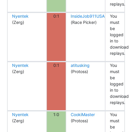
replays.
Nyentek
0:1
InsideJob911USA
You
(Zerg)
(Race Picker)
must
be
logged
in to
download
replays.
Nyentek
0:1
atitusking
You
(Zerg)
(Protoss)
must
be
logged
in to
download
replays.
Nyentek
1:0
CookiMaster
You
(Zerg)
(Protoss)
must
be