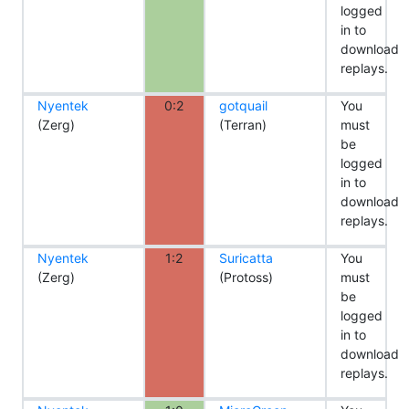
logged
in to
download
replays.
Nyentek
0:2
gotquail
You
(Zerg)
(Terran)
must
be
logged
in to
download
replays.
Nyentek
1:2
Suricatta
You
(Zerg)
(Protoss)
must
be
logged
in to
download
replays.