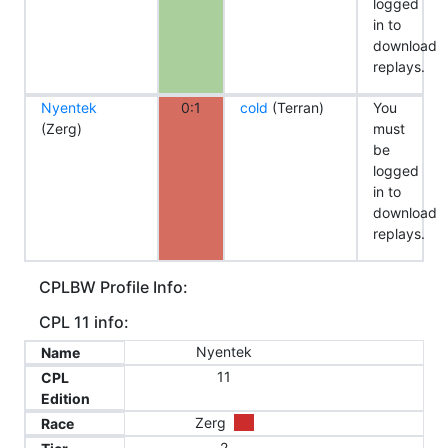
logged
in to
download
replays.
Nyentek
0:1
cold
(Terran)
You
(Zerg)
must
be
logged
in to
download
replays.
CPLBW Profile Info:
CPL 11 info:
Nyentek
Name
11
CPL
Edition
Zerg
Race
2