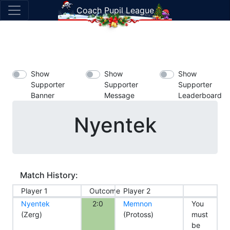
Coach Pupil League
Show
Show
Show
Supporter
Supporter
Supporter
Banner
Message
Leaderboard
Nyentek
Match History:
Player 1
Outcome
Player 2
Nyentek
2:0
Memnon
You
(Zerg)
(Protoss)
must
be