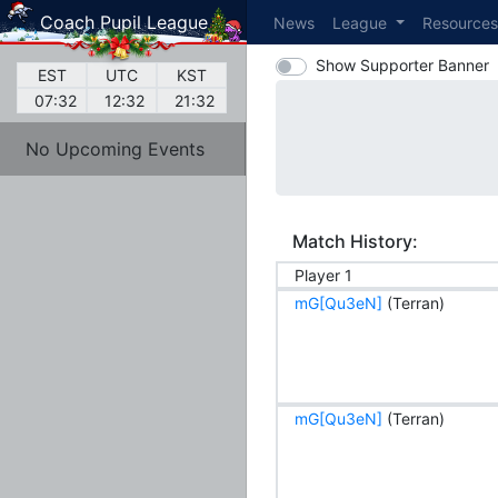
Coach Pupil League
News
League
Resource
Show Supporter Banner
EST
UTC
KST
07:32
12:32
21:32
No Upcoming Events
Match History:
Player 1
mG[Qu3eN]
(Terran)
mG[Qu3eN]
(Terran)