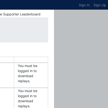
Sign In
Sign Up
w Supporter Leaderboard
You must be
logged in to
download
replays.
You must be
logged in to
download
replays.