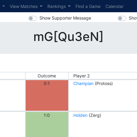
s
View Matches
Rankings
Find a Game
Calendar
Show Supporter Message
Sho
mG[Qu3eN]
Outcome
Player 2
0:1
Champian
(Protoss)
1:0
Holden
(Zerg)