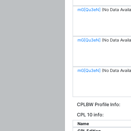
mG[Qu3eN]
(No Data Availa
mG[Qu3eN]
(No Data Availa
mG[Qu3eN]
(No Data Availa
CPLBW Profile Info:
CPL 10 info:
Name
CPL Edition