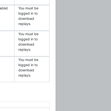
able)
You must be
logged in to
download
replays.
You must be
logged in to
download
replays.
You must be
logged in to
download
replays.