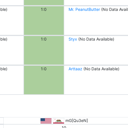
ble)
1:0
Mr. PeanutButter
(No Data Avail
ble)
1:0
Styx
(No Data Available)
ble)
1:0
Arttaaz
(No Data Available)
mG[Qu3eN]
10