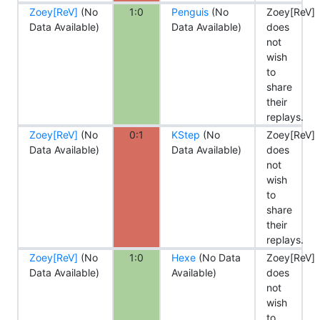
Zoey[ReV]
(No
1:0
Penguis
(No
Zoey[ReV]
Data Available)
Data Available)
does
not
wish
to
share
their
replays.
Zoey[ReV]
(No
0:1
KStep
(No
Zoey[ReV]
Data Available)
Data Available)
does
not
wish
to
share
their
replays.
Zoey[ReV]
(No
1:0
Hexe
(No Data
Zoey[ReV]
Data Available)
Available)
does
not
wish
to