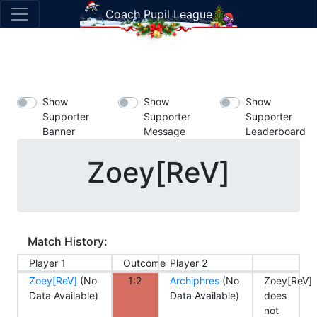
Coach Pupil League
Show
Show
Show
Supporter
Supporter
Supporter
Banner
Message
Leaderboard
Zoey[ReV]
Match History:
Player 1
Outcome
Player 2
Zoey[ReV]
(No
1:2
Archiphres
(No
Zoey[ReV]
Data Available)
Data Available)
does
not