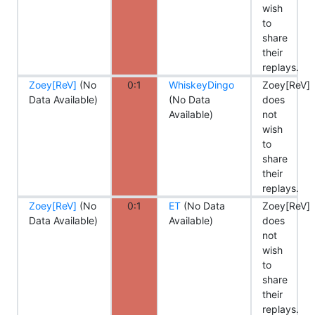
wish
to
share
their
replays.
Zoey[ReV]
(No
0:1
WhiskeyDingo
Zoey[ReV]
Data Available)
(No Data
does
Available)
not
wish
to
share
their
replays.
Zoey[ReV]
(No
0:1
ET
(No Data
Zoey[ReV]
Data Available)
Available)
does
not
wish
to
share
their
replays.