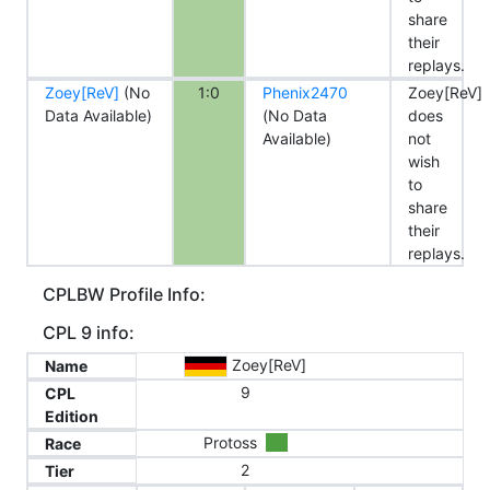
share
their
replays.
Zoey[ReV]
(No
1:0
Phenix2470
Zoey[ReV]
Data Available)
(No Data
does
Available)
not
wish
to
share
their
replays.
CPLBW Profile Info:
CPL 9 info:
Zoey[ReV]
Name
9
CPL
Edition
Protoss
Race
2
Tier