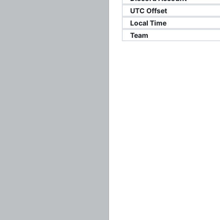
UTC Offset
Local Time
Team