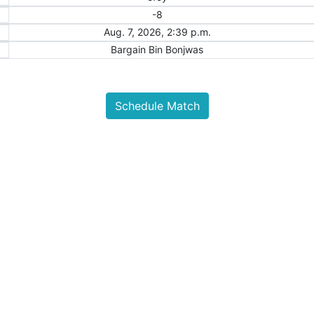
-8
Aug. 7, 2026, 2:39 p.m.
Bargain Bin Bonjwas
Schedule Match