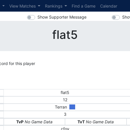
s
View Matches
Rankings
Find a Game
Calendar
Show Supporter Message
Sho
flat5
ord for this player
flat5
12
Terran
3
TvP
No Game Data
TvT
No Game Data
cfoy