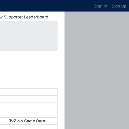
Sign In
Sign Up
w Supporter Leaderboard
TvZ
No Game Data