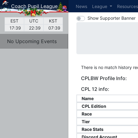
Coach Pupil League
News
League
Resource
Show Supporter Banner
EST
UTC
KST
17:39
22:39
07:39
No Upcoming Events
There is no match history rec
CPLBW Profile Info:
CPL 12 info:
Name
CPL Edition
Race
Tier
Race Stats
Discord Account