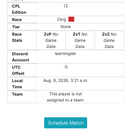
12
CPL
Edition
Zerg
Race
None
Tier
Race
ZvP
No
ZvT
No
ZvZ
No
Stats
Game
Game
Game
Data
Data
Data
learninglab
Discord
Account
-5
UTC
Offset
Aug. 9, 2026, 3:21 a.m.
Local
Time
This player is not
Team
assigned to a team.
Schedule Match