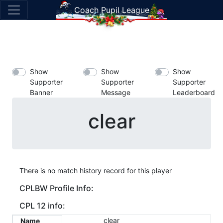
Coach Pupil League
Show
Show
Show
Supporter
Supporter
Supporter
Banner
Message
Leaderboard
clear
There is no match history record for this player
CPLBW Profile Info:
CPL 12 info:
clear
Name