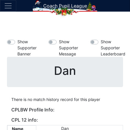
Coach Pupil League
Show
Show
Show
Supporter
Supporter
Supporter
Banner
Message
Leaderboard
Dan
There is no match history record for this player
CPLBW Profile Info:
CPL 12 info:
Dan
Name