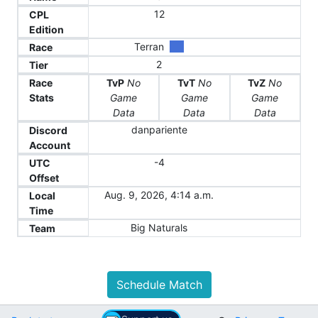
12
CPL
Edition
Terran
Race
2
Tier
Race
TvP
No
TvT
No
TvZ
No
Stats
Game
Game
Game
Data
Data
Data
danpariente
Discord
Account
-4
UTC
Offset
Aug. 9, 2026, 4:14 a.m.
Local
Time
Big Naturals
Team
Schedule Match