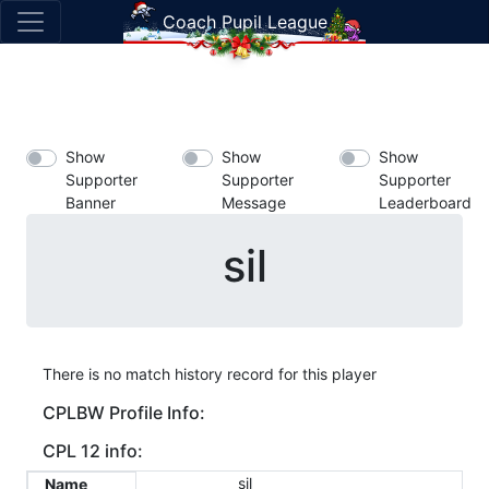
Coach Pupil League
Show
Show
Show
Supporter
Supporter
Supporter
Banner
Message
Leaderboard
sil
There is no match history record for this player
CPLBW Profile Info:
CPL 12 info:
sil
Name