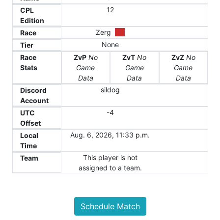
12
CPL
Edition
Zerg
Race
None
Tier
Race
ZvP
No
ZvT
No
ZvZ
No
Stats
Game
Game
Game
Data
Data
Data
sildog
Discord
Account
-4
UTC
Offset
Aug. 6, 2026, 11:33 p.m.
Local
Time
This player is not
Team
assigned to a team.
Schedule Match