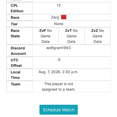
12
CPL
Edition
Zerg
Race
None
Tier
Race
ZvP
No
ZvT
No
ZvZ
No
Stats
Game
Game
Game
Data
Data
Data
wolfgram1993
Discord
Account
-5
UTC
Offset
Aug. 7, 2026, 2:30 a.m.
Local
Time
This player is not
Team
assigned to a team.
Schedule Match