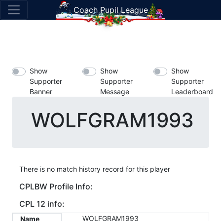
Coach Pupil League
Show
Show
Show
Supporter
Supporter
Supporter
Banner
Message
Leaderboard
WOLFGRAM1993
There is no match history record for this player
CPLBW Profile Info:
CPL 12 info:
WOLFGRAM1993
Name