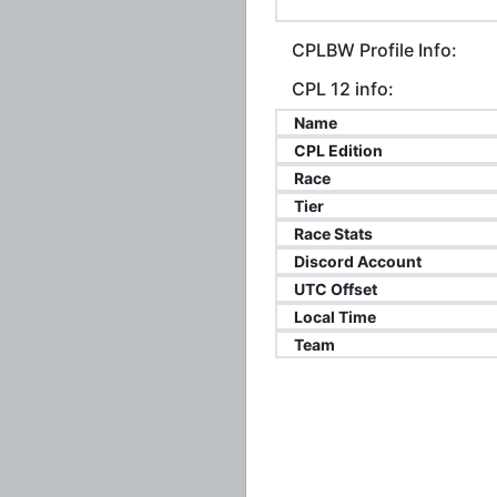
CPLBW Profile Info:
CPL 12 info:
Name
CPL Edition
Race
Tier
Race Stats
Discord Account
UTC Offset
Local Time
Team