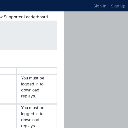
Sign In
Sign Up
w Supporter Leaderboard
You must be
logged in to
download
replays.
You must be
logged in to
download
replays.