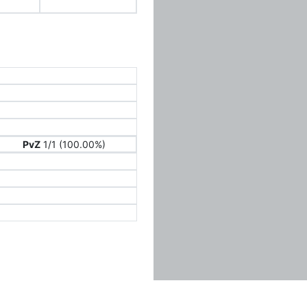
PvZ
1/1 (100.00%)