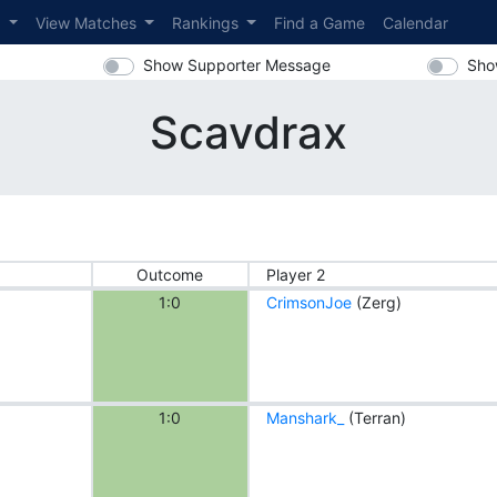
s
View Matches
Rankings
Find a Game
Calendar
Show Supporter Message
Sho
Scavdrax
Outcome
Player 2
1:0
CrimsonJoe
(Zerg)
1:0
Manshark_
(Terran)