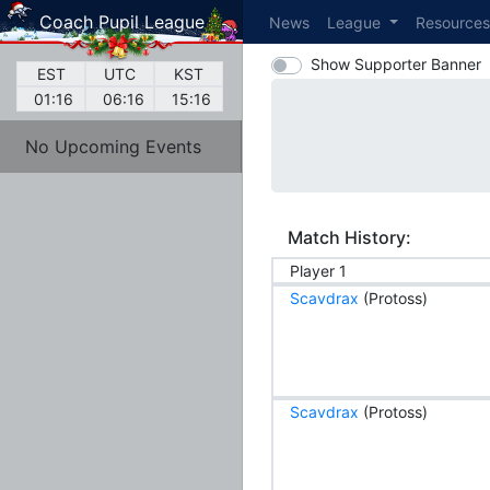
Coach Pupil League
News
League
Resource
Show Supporter Banner
EST
UTC
KST
01:16
06:16
15:16
No Upcoming Events
Match History:
Player 1
Scavdrax
(Protoss)
Scavdrax
(Protoss)