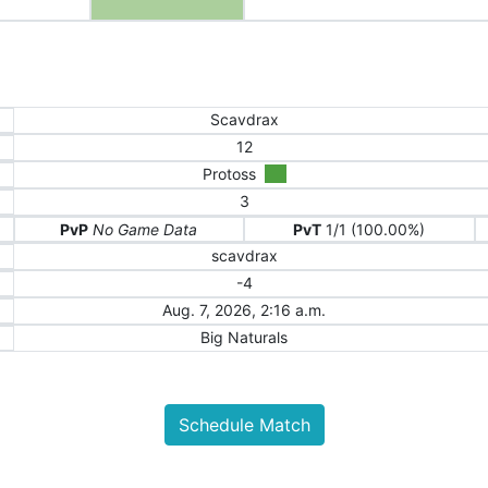
Scavdrax
12
Protoss
3
PvP
No Game Data
PvT
1/1 (100.00%)
scavdrax
-4
Aug. 7, 2026, 2:16 a.m.
Big Naturals
Schedule Match