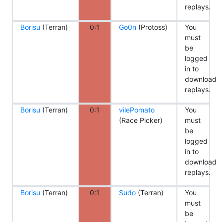
replays.
Borisu
(Terran)
0:1
Go0n
(Protoss)
You
must
be
logged
in to
download
replays.
Borisu
(Terran)
0:1
vilePomato
You
(Race Picker)
must
be
logged
in to
download
replays.
Borisu
(Terran)
0:1
Sudo
(Terran)
You
must
be