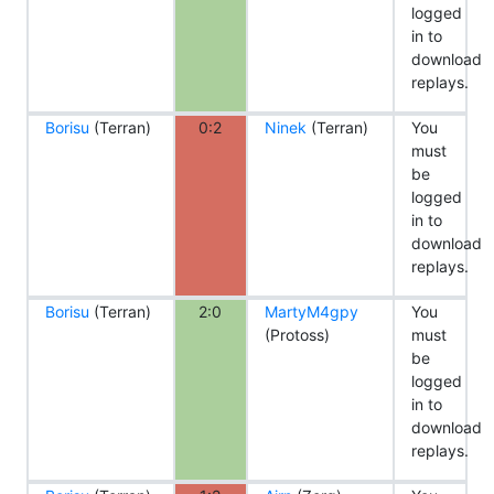
logged
in to
download
replays.
Borisu
(Terran)
0:2
Ninek
(Terran)
You
must
be
logged
in to
download
replays.
Borisu
(Terran)
2:0
MartyM4gpy
You
(Protoss)
must
be
logged
in to
download
replays.