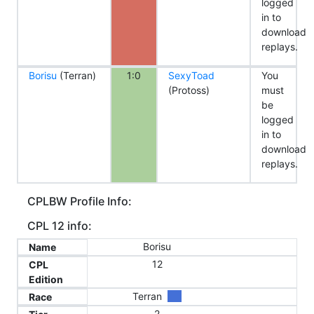
logged
in to
download
replays.
Borisu
(Terran)
1:0
SexyToad
You
(Protoss)
must
be
logged
in to
download
replays.
CPLBW Profile Info:
CPL 12 info:
Borisu
Name
12
CPL
Edition
Terran
Race
2