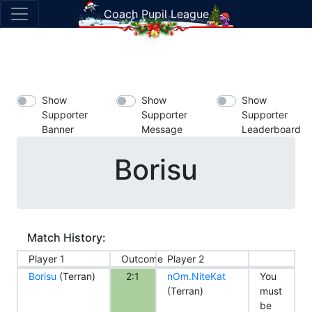
Coach Pupil League
Show
Show
Show
Supporter
Supporter
Supporter
Banner
Message
Leaderboard
Borisu
Match History:
Player 1
Outcome
Player 2
Borisu
(Terran)
2:1
nOm.NiteKat
You
(Terran)
must
be