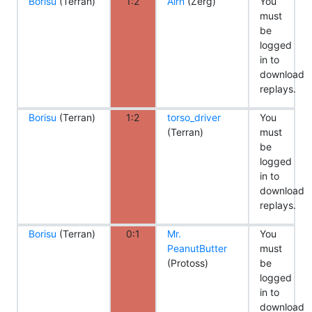
Borisu
(Terran)
1:2
Airn
(Zerg)
You
must
be
logged
in to
download
replays.
Borisu
(Terran)
1:2
torso_driver
You
(Terran)
must
be
logged
in to
download
replays.
Borisu
(Terran)
0:1
Mr.
You
PeanutButter
must
(Protoss)
be
logged
in to
download