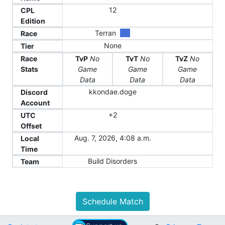
12
CPL
Edition
Terran
Race
None
Tier
Race
TvP
No
TvT
No
TvZ
No
Stats
Game
Game
Game
Data
Data
Data
kkondae.doge
Discord
Account
+2
UTC
Offset
Aug. 7, 2026, 4:08 a.m.
Local
Time
Build Disorders
Team
Schedule Match