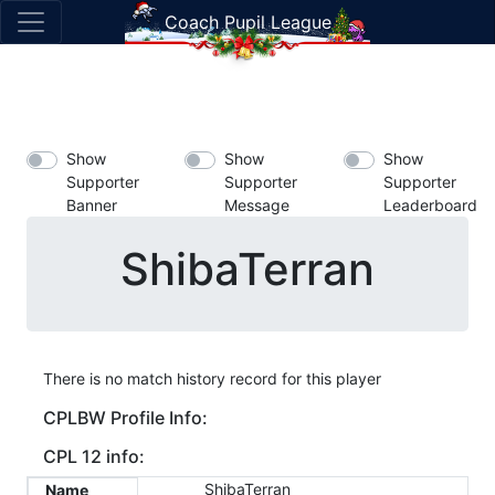
Coach Pupil League
Show
Show
Show
Supporter
Supporter
Supporter
Banner
Message
Leaderboard
ShibaTerran
There is no match history record for this player
CPLBW Profile Info:
CPL 12 info:
ShibaTerran
Name