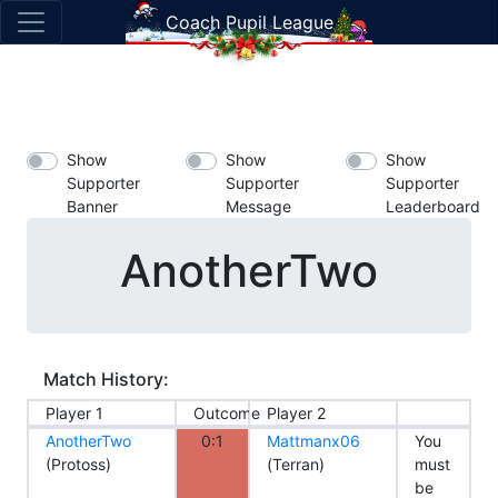
Coach Pupil League
Show
Show
Show
Supporter
Supporter
Supporter
Banner
Message
Leaderboard
AnotherTwo
Match History:
Player 1
Outcome
Player 2
AnotherTwo
0:1
Mattmanx06
You
(Protoss)
(Terran)
must
be