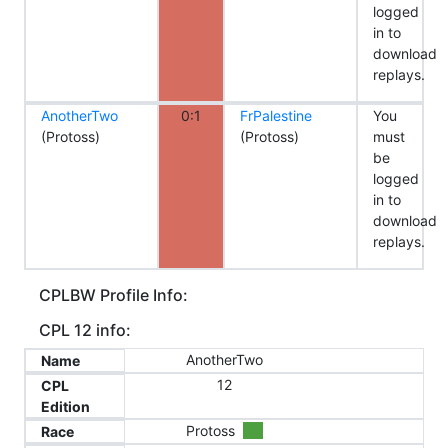
logged
in to
download
replays.
AnotherTwo
0:1
FrPalestine
You
(Protoss)
(Protoss)
must
be
logged
in to
download
replays.
CPLBW Profile Info:
CPL 12 info:
AnotherTwo
Name
12
CPL
Edition
Protoss
Race