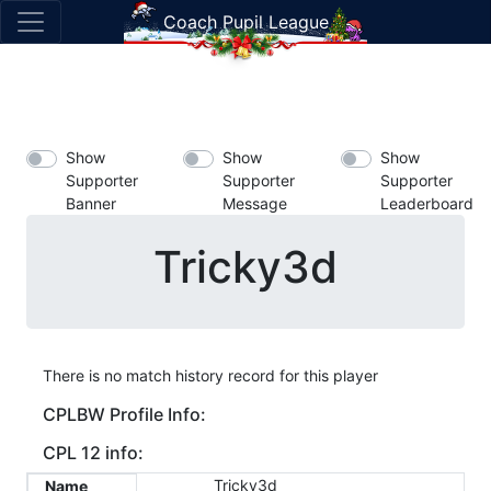
Coach Pupil League
Show
Show
Show
Supporter
Supporter
Supporter
Banner
Message
Leaderboard
Tricky3d
There is no match history record for this player
CPLBW Profile Info:
CPL 12 info:
Tricky3d
Name