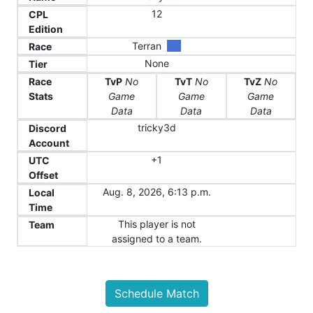
12
CPL
Edition
Terran
Race
None
Tier
Race
TvP
No
TvT
No
TvZ
No
Stats
Game
Game
Game
Data
Data
Data
tricky3d
Discord
Account
+1
UTC
Offset
Aug. 8, 2026, 6:13 p.m.
Local
Time
This player is not
Team
assigned to a team.
Schedule Match