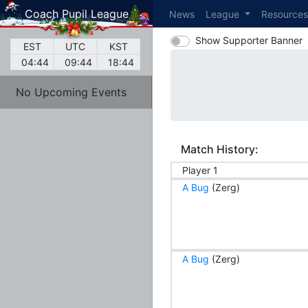
Coach Pupil League
News
League
Resource
Show Supporter Banner
EST
UTC
KST
04:44
09:44
18:44
No Upcoming Events
Match History:
Player 1
A Bug
(Zerg)
A Bug
(Zerg)