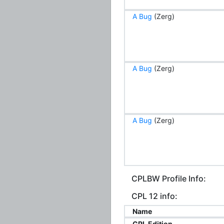
A Bug
(Zerg)
A Bug
(Zerg)
A Bug
(Zerg)
CPLBW Profile Info:
CPL 12 info:
Name
CPL Edition