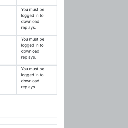
You must be
logged in to
download
replays.
You must be
logged in to
download
replays.
You must be
logged in to
download
replays.