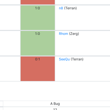
1:0
n8
(Terran)
1:0
Rhom
(Zerg)
0:1
SeeQu
(Terran)
A Bug
12