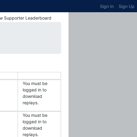
Sign In
Sign Up
w Supporter Leaderboard
You must be
logged in to
download
replays.
You must be
logged in to
download
replays.