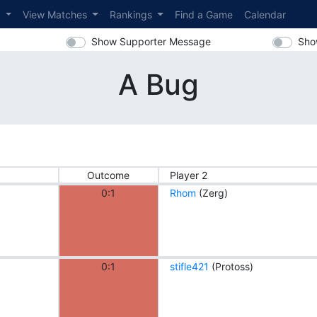
s
View Matches
Rankings
Find a Game
Calendar
Show Supporter Message
Sho
A Bug
Outcome
Player 2
0:1
Rhom
(Zerg)
0:1
stifle421
(Protoss)