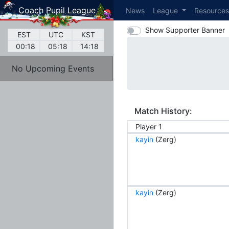
Coach Pupil League
News
League
Resource
Show Supporter Banner
EST
UTC
KST
00:18
05:18
14:18
No Upcoming Events
Match History:
Player 1
kayin
(Zerg)
kayin
(Zerg)