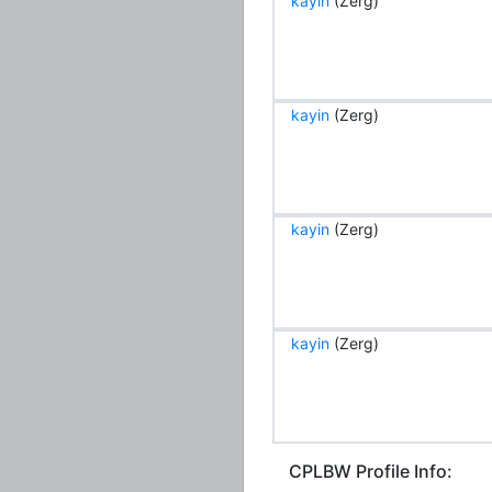
kayin
(Zerg)
kayin
(Zerg)
kayin
(Zerg)
kayin
(Zerg)
CPLBW Profile Info: