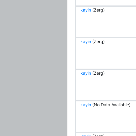
kayin
(Zerg)
kayin
(Zerg)
kayin
(Zerg)
kayin
(No Data Available)