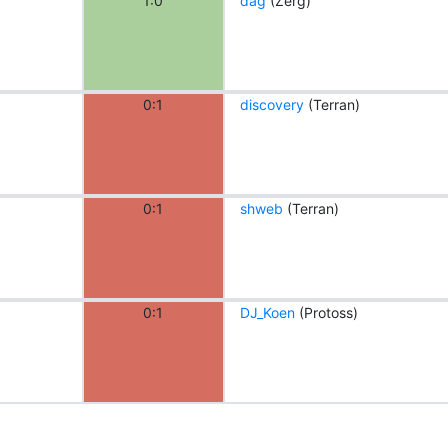
1:0
dag
(Zerg)
0:1
discovery
(Terran)
0:1
shweb
(Terran)
0:1
DJ_Koen
(Protoss)