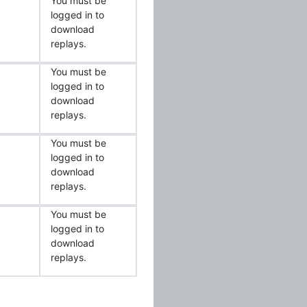
You must be
logged in to
download
replays.
You must be
logged in to
download
replays.
You must be
logged in to
download
replays.
You must be
logged in to
download
replays.