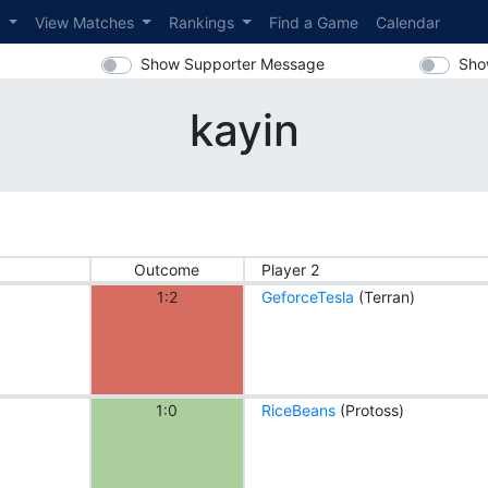
s
View Matches
Rankings
Find a Game
Calendar
Show Supporter Message
Sho
kayin
Outcome
Player 2
1:2
GeforceTesla
(Terran)
1:0
RiceBeans
(Protoss)