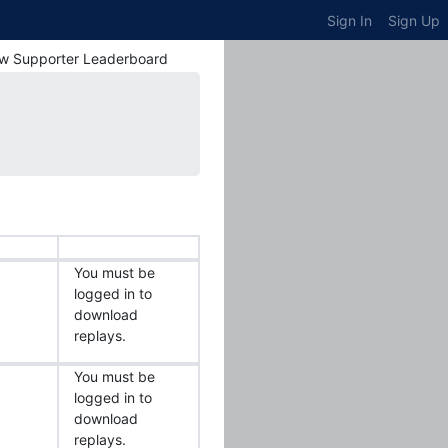
Sign In
Sign Up
w Supporter Leaderboard
You must be
logged in to
download
replays.
You must be
logged in to
download
replays.