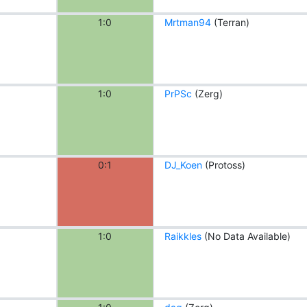
1:0
Mrtman94
(Terran)
1:0
PrPSc
(Zerg)
0:1
DJ_Koen
(Protoss)
1:0
Raikkles
(No Data Available)