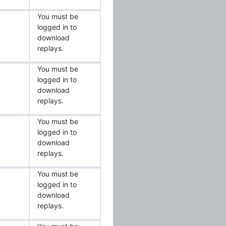
You must be
logged in to
download
replays.
You must be
logged in to
download
replays.
You must be
logged in to
download
replays.
You must be
logged in to
download
replays.