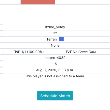
Itzme_petey
12
Terran
None
TvP
1/1 (100.00%)
TvT
No Game Data
peterrrr4039
-5
Aug. 7, 2026, 3:33 p.m.
This player is not assigned to a team.
Schedule Match