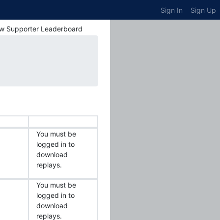
Sign In
Sign Up
w Supporter Leaderboard
You must be
logged in to
download
replays.
You must be
logged in to
download
replays.