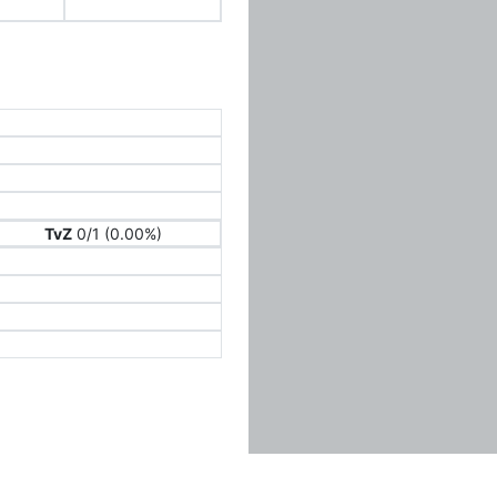
TvZ
0/1 (0.00%)