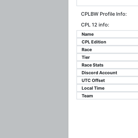
CPLBW Profile Info:
CPL 12 info:
Name
CPL Edition
Race
Tier
Race Stats
Discord Account
UTC Offset
Local Time
Team