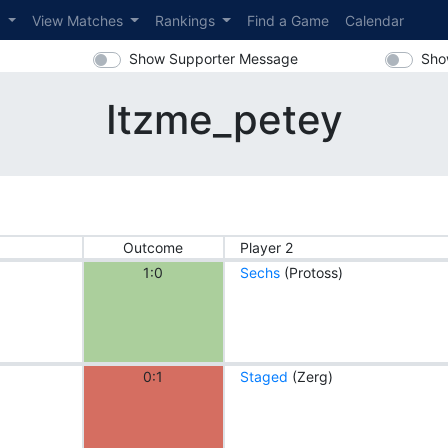
s
View Matches
Rankings
Find a Game
Calendar
Show Supporter Message
Sho
Itzme_petey
Outcome
Player 2
1:0
Sechs
(Protoss)
0:1
Staged
(Zerg)