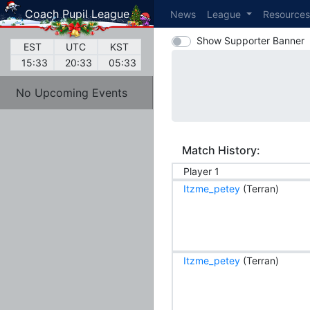
Coach Pupil League
News
League
Resource
Show Supporter Banner
EST
UTC
KST
15:33
20:33
05:33
No Upcoming Events
Match History:
Player 1
Itzme_petey
(Terran)
Itzme_petey
(Terran)