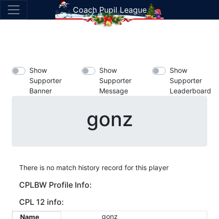
Coach Pupil League
Show
Show
Show
Supporter
Supporter
Supporter
Banner
Message
Leaderboard
gonz
There is no match history record for this player
CPLBW Profile Info:
CPL 12 info:
gonz
Name