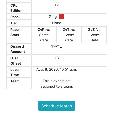
12
CPL
Edition
Zerg
Race
None
Tier
Race
ZvP
No
ZvT
No
ZvZ
No
Stats
Game
Game
Game
Data
Data
Data
gonz._.
Discord
Account
+3
UTC
Offset
Aug. 8, 2026, 10:51 a.m.
Local
Time
This player is not
Team
assigned to a team.
Schedule Match