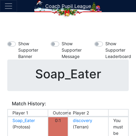
Coach Pupil League
Show
Show
Show
Supporter
Supporter
Supporter
Banner
Message
Leaderboard
Soap_Eater
Match History:
Player 1
Outcome
Player 2
Soap_Eater
0:1
discovery
You
(Protoss)
(Terran)
must
be