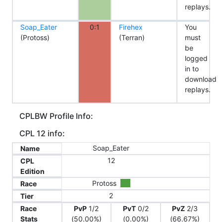
replays.
Soap_Eater
0:1
Firehex
You
(Protoss)
(Terran)
must
be
logged
in to
download
replays.
CPLBW Profile Info:
CPL 12 info:
Soap_Eater
Name
12
CPL
Edition
Protoss
Race
2
Tier
Race
PvP
1/2
PvT
0/2
PvZ
2/3
Stats
(50.00%)
(0.00%)
(66.67%)