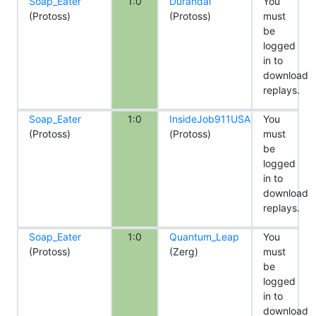
Soap_Eater
1:0
Durandal
You
(Protoss)
(Protoss)
must
be
logged
in to
download
replays.
Soap_Eater
1:0
InsideJob911USA
You
(Protoss)
(Protoss)
must
be
logged
in to
download
replays.
Soap_Eater
1:0
Quantum_Leap
You
(Protoss)
(Zerg)
must
be
logged
in to
download