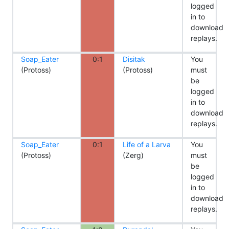
logged
in to
download
replays.
Soap_Eater
0:1
Disitak
You
(Protoss)
(Protoss)
must
be
logged
in to
download
replays.
Soap_Eater
0:1
Life of a Larva
You
(Protoss)
(Zerg)
must
be
logged
in to
download
replays.