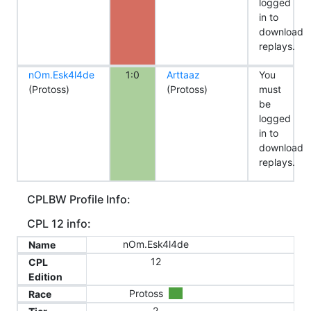
logged
in to
download
replays.
nOm.Esk4l4de
1:0
Arttaaz
You
(Protoss)
(Protoss)
must
be
logged
in to
download
replays.
CPLBW Profile Info:
CPL 12 info:
nOm.Esk4l4de
Name
12
CPL
Edition
Protoss
Race
2