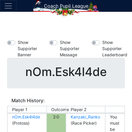
Coach Pupil League
Show
Show
Show
Supporter
Supporter
Supporter
Banner
Message
Leaderboard
nOm.Esk4l4de
Match History:
Player 1
Outcome
Player 2
nOm.Esk4l4de
2:0
Kanzaki_Ranko
You
(Protoss)
(Race Picker)
must
be