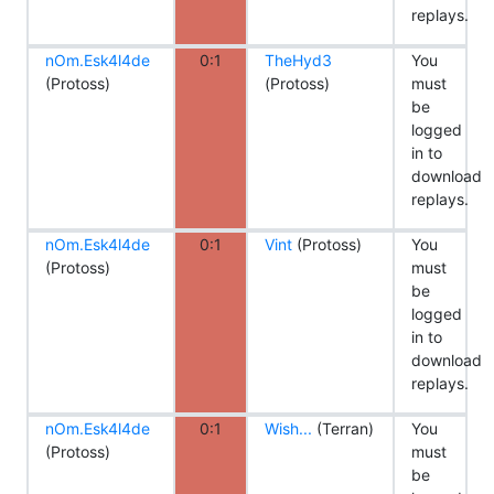
replays.
nOm.Esk4l4de
0:1
TheHyd3
You
(Protoss)
(Protoss)
must
be
logged
in to
download
replays.
nOm.Esk4l4de
0:1
Vint
(Protoss)
You
(Protoss)
must
be
logged
in to
download
replays.
nOm.Esk4l4de
0:1
Wish...
(Terran)
You
(Protoss)
must
be