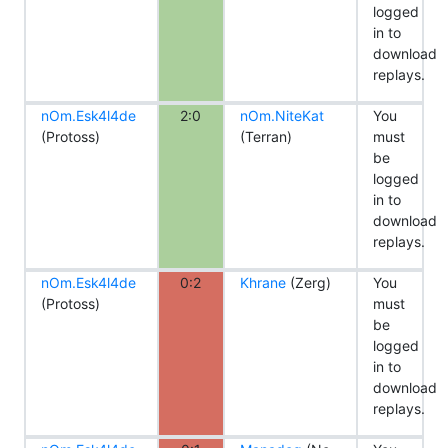
logged
in to
download
replays.
nOm.Esk4l4de
2:0
nOm.NiteKat
You
(Protoss)
(Terran)
must
be
logged
in to
download
replays.
nOm.Esk4l4de
0:2
Khrane
(Zerg)
You
(Protoss)
must
be
logged
in to
download
replays.