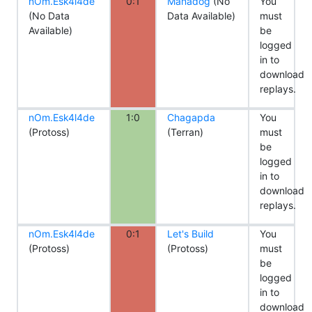
nOm.Esk4l4de
0:1
Manadog
(No
You
(No Data
Data Available)
must
Available)
be
logged
in to
download
replays.
nOm.Esk4l4de
1:0
Chagapda
You
(Protoss)
(Terran)
must
be
logged
in to
download
replays.
nOm.Esk4l4de
0:1
Let's Build
You
(Protoss)
(Protoss)
must
be
logged
in to
download