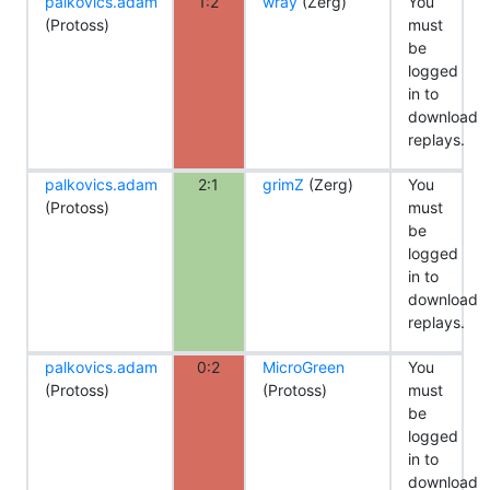
palkovics.adam
1:2
wray
(Zerg)
You
(Protoss)
must
be
logged
in to
download
replays.
palkovics.adam
2:1
grimZ
(Zerg)
You
(Protoss)
must
be
logged
in to
download
replays.
palkovics.adam
0:2
MicroGreen
You
(Protoss)
(Protoss)
must
be
logged
in to
download