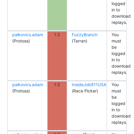
logged
in to
download
replays.
palkovics.adam
1:2
FuzzyBranch
You
(Protoss)
(Terran)
must
be
logged
in to
download
replays.
palkovics.adam
1:2
InsideJob911USA
You
(Protoss)
(Race Picker)
must
be
logged
in to
download
replays.