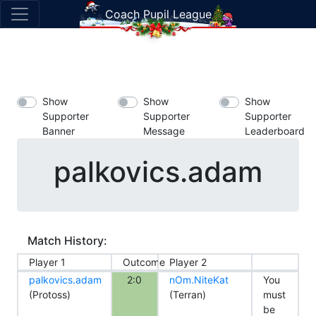
Coach Pupil League
Show
Show
Show
Supporter
Supporter
Supporter
Banner
Message
Leaderboard
palkovics.adam
Match History:
Player 1
Outcome
Player 2
palkovics.adam
2:0
nOm.NiteKat
You
(Protoss)
(Terran)
must
be