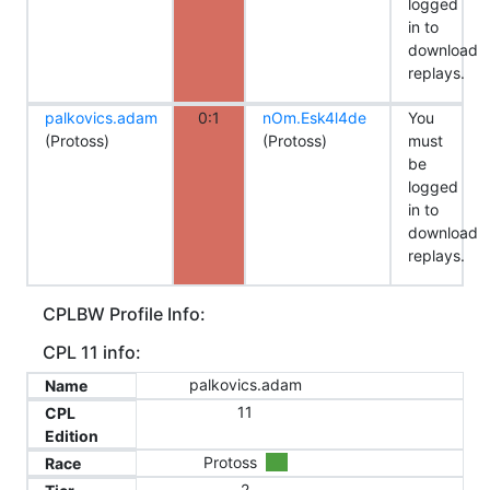
logged
in to
download
replays.
palkovics.adam
0:1
nOm.Esk4l4de
You
(Protoss)
(Protoss)
must
be
logged
in to
download
replays.
CPLBW Profile Info:
CPL 11 info:
palkovics.adam
Name
11
CPL
Edition
Protoss
Race
2