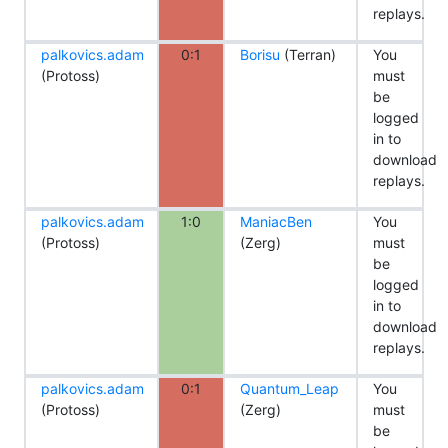
replays.
palkovics.adam
0:1
Borisu
(Terran)
You
(Protoss)
must
be
logged
in to
download
replays.
palkovics.adam
1:0
ManiacBen
You
(Protoss)
(Zerg)
must
be
logged
in to
download
replays.
palkovics.adam
0:1
Quantum_Leap
You
(Protoss)
(Zerg)
must
be