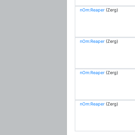
nOm:Reaper
(Zerg)
nOm:Reaper
(Zerg)
nOm:Reaper
(Zerg)
nOm:Reaper
(Zerg)