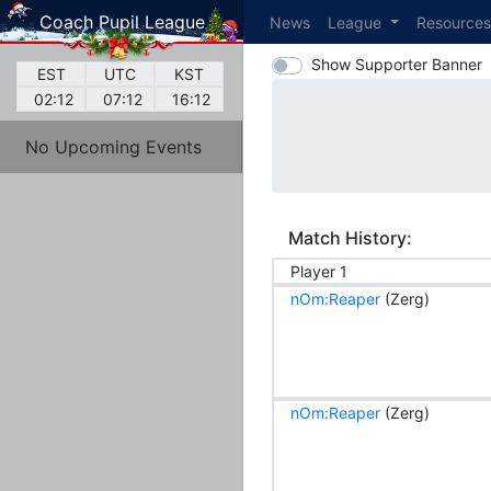
Coach Pupil League
News
League
Resource
Show Supporter Banner
EST
UTC
KST
02:12
07:12
16:12
No Upcoming Events
Match History:
Player 1
nOm:Reaper
(Zerg)
nOm:Reaper
(Zerg)