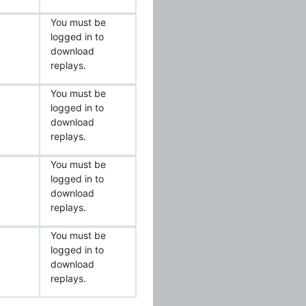
You must be
logged in to
download
replays.
You must be
logged in to
download
replays.
You must be
logged in to
download
replays.
You must be
logged in to
download
replays.