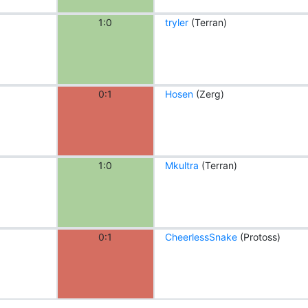
1:0
tryler
(Terran)
0:1
Hosen
(Zerg)
1:0
Mkultra
(Terran)
0:1
CheerlessSnake
(Protoss)