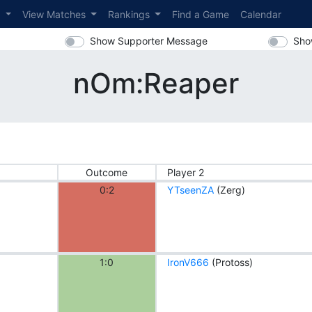
s
View Matches
Rankings
Find a Game
Calendar
Show Supporter Message
Sho
nOm:Reaper
Outcome
Player 2
0:2
YTseenZA
(Zerg)
1:0
IronV666
(Protoss)