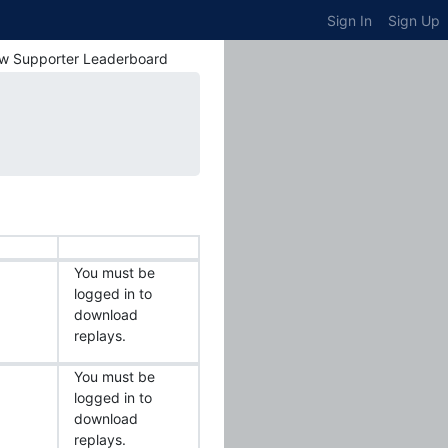
Sign In
Sign Up
w Supporter Leaderboard
You must be
logged in to
download
replays.
You must be
logged in to
download
replays.