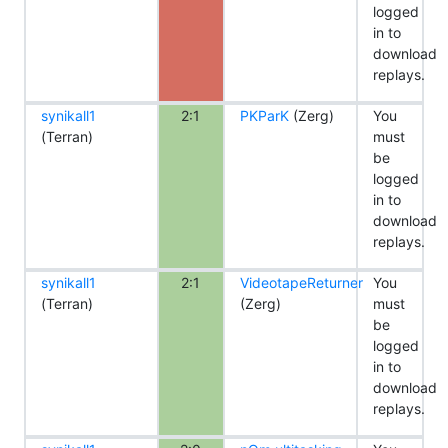
logged
in to
download
replays.
synikall1
2:1
PKParK
(Zerg)
You
(Terran)
must
be
logged
in to
download
replays.
synikall1
2:1
VideotapeReturner
You
(Terran)
(Zerg)
must
be
logged
in to
download
replays.