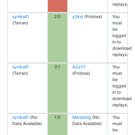
replays.
synikall1
2:0
y2kid
(Protoss)
You
(Terran)
must
be
logged
in to
download
replays.
synikall1
2:1
Azizi11
You
(Terran)
(Protoss)
must
be
logged
in to
download
replays.
synikall1
(No
1:0
Manadog
(No
You
Data Available)
Data Available)
must
be