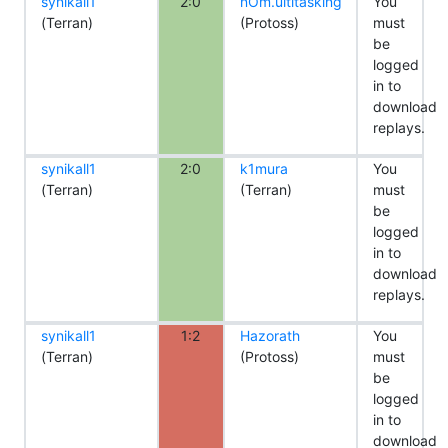
synikall1
2:0
nOm.ultitasking
You
(Terran)
(Protoss)
must
be
logged
in to
download
replays.
synikall1
2:0
k1mura
You
(Terran)
(Terran)
must
be
logged
in to
download
replays.
synikall1
1:2
Hazorath
You
(Terran)
(Protoss)
must
be
logged
in to
download