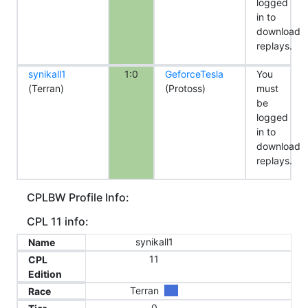
logged
in to
download
replays.
synikall1
1:0
GeforceTesla
You
(Terran)
(Protoss)
must
be
logged
in to
download
replays.
CPLBW Profile Info:
CPL 11 info:
synikall1
Name
11
CPL
Edition
Terran
Race
0