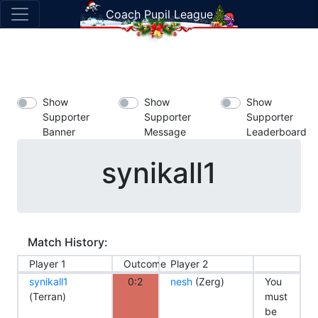
Coach Pupil League
Show
Show
Show
Supporter
Supporter
Supporter
Banner
Message
Leaderboard
synikall1
Match History:
Player 1
Outcome
Player 2
synikall1
0:2
nesh
(Zerg)
You
(Terran)
must
be