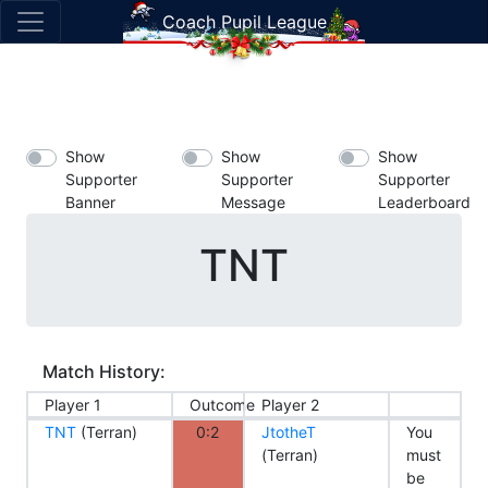
Coach Pupil League
Show
Show
Show
Supporter
Supporter
Supporter
Banner
Message
Leaderboard
TNT
Match History:
Player 1
Outcome
Player 2
TNT
(Terran)
0:2
JtotheT
You
(Terran)
must
be