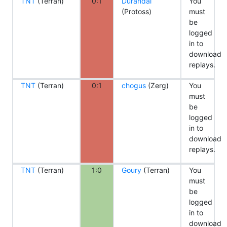
TNT
(Terran)
0:1
Durandal
You
(Protoss)
must
be
logged
in to
download
replays.
TNT
(Terran)
0:1
chogus
(Zerg)
You
must
be
logged
in to
download
replays.
TNT
(Terran)
1:0
Goury
(Terran)
You
must
be
logged
in to
download