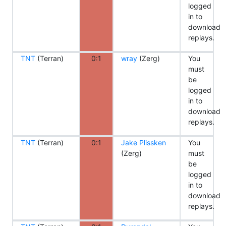
logged
in to
download
replays.
TNT
(Terran)
0:1
wray
(Zerg)
You
must
be
logged
in to
download
replays.
TNT
(Terran)
0:1
Jake Plissken
You
(Zerg)
must
be
logged
in to
download
replays.