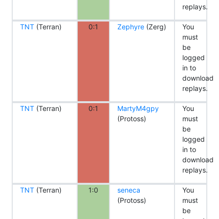
replays.
TNT
(Terran)
0:1
Zephyre
(Zerg)
You
must
be
logged
in to
download
replays.
TNT
(Terran)
0:1
MartyM4gpy
You
(Protoss)
must
be
logged
in to
download
replays.
TNT
(Terran)
1:0
seneca
You
(Protoss)
must
be