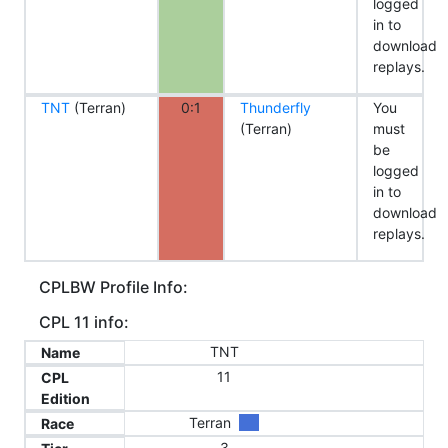
logged
in to
download
replays.
TNT
(Terran)
0:1
Thunderfly
You
(Terran)
must
be
logged
in to
download
replays.
CPLBW Profile Info:
CPL 11 info:
TNT
Name
11
CPL
Edition
Terran
Race
3