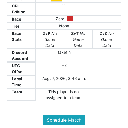
11
CPL
Edition
Zerg
Race
None
Tier
Race
ZvP
No
ZvT
No
ZvZ
No
Stats
Game
Game
Game
Data
Data
Data
fakefin
Discord
Account
+2
UTC
Offset
Aug. 7, 2026, 8:46 a.m.
Local
Time
This player is not
Team
assigned to a team.
Schedule Match