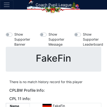
Coach Pupil League
Show
Show
Show
Supporter
Supporter
Supporter
Banner
Message
Leaderboard
FakeFin
There is no match history record for this player
CPLBW Profile Info:
CPL 11 info:
FakeFin
Name