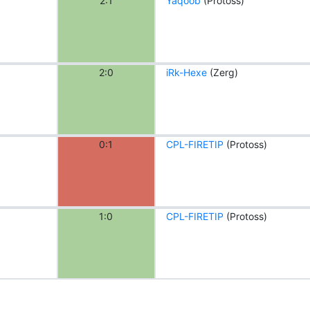
2:1
Yaqoob
(Protoss)
2:0
iRk-Hexe
(Zerg)
0:1
CPL-FIRETIP
(Protoss)
1:0
CPL-FIRETIP
(Protoss)