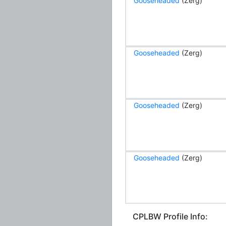
Gooseheaded
(Zerg)
Gooseheaded
(Zerg)
Gooseheaded
(Zerg)
Gooseheaded
(Zerg)
CPLBW Profile Info: