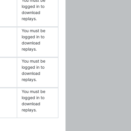
You must be
logged in to
download
replays.
You must be
logged in to
download
replays.
You must be
logged in to
download
replays.
You must be
logged in to
download
replays.