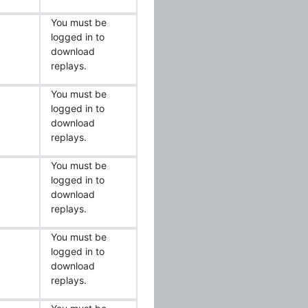
You must be
logged in to
download
replays.
You must be
logged in to
download
replays.
You must be
logged in to
download
replays.
You must be
logged in to
download
replays.