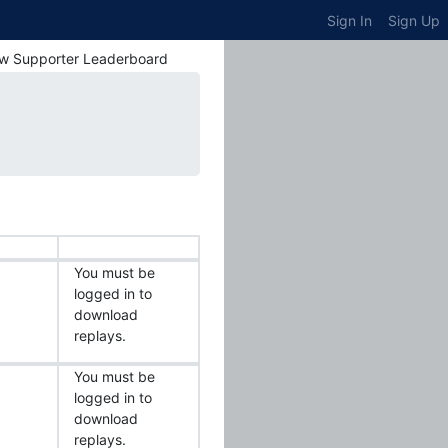
Sign In
Sign Up
w Supporter Leaderboard
You must be
logged in to
download
replays.
You must be
logged in to
download
replays.