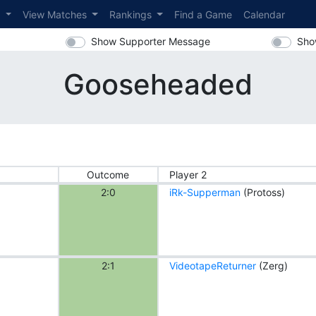
s
View Matches
Rankings
Find a Game
Calendar
Show Supporter Message
Sho
Gooseheaded
Outcome
Player 2
2:0
iRk-Supperman
(Protoss)
2:1
VideotapeReturner
(Zerg)