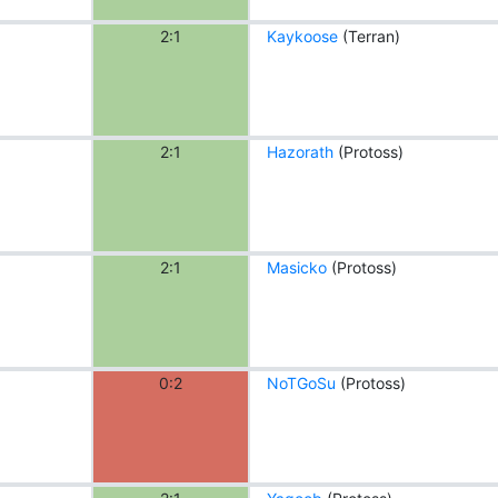
2:1
Kaykoose
(Terran)
2:1
Hazorath
(Protoss)
2:1
Masicko
(Protoss)
0:2
NoTGoSu
(Protoss)