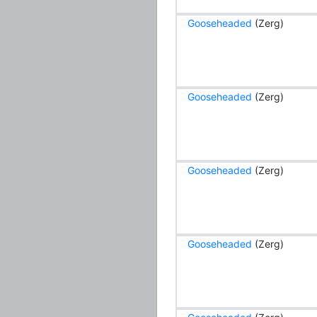
Gooseheaded
(Zerg)
Gooseheaded
(Zerg)
Gooseheaded
(Zerg)
Gooseheaded
(Zerg)