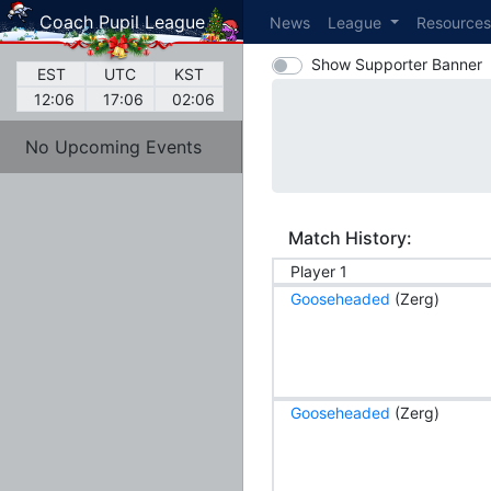
Coach Pupil League
News
League
Resource
Show Supporter Banner
EST
UTC
KST
12:06
17:06
02:06
No Upcoming Events
Match History:
Player 1
Gooseheaded
(Zerg)
Gooseheaded
(Zerg)