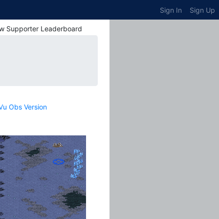
Sign In
Sign Up
w Supporter Leaderboard
Vu Obs Version