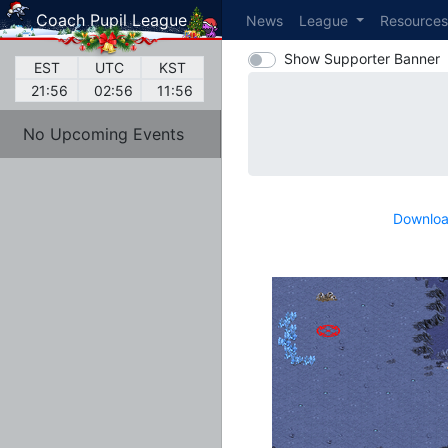
Coach Pupil League
News
League
Resource
Show Supporter Banner
EST
UTC
KST
21:56
02:56
11:56
No Upcoming Events
Downloa