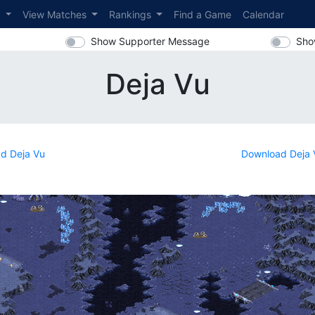
s
View Matches
Rankings
Find a Game
Calendar
Show Supporter Message
Sho
Deja Vu
d Deja Vu
Download Deja 