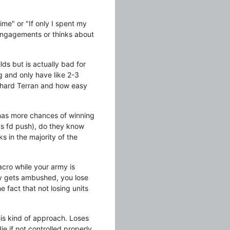
ime" or "If only I spent my
r engagements or thinks about
lds but is actually bad for
ng and only have like 2-3
w hard Terran and how easy
 has more chances of winning
vs fd push), do they know
 in the majority of the
cro while your army is
my gets ambushed, you lose
 fact that not losing units
this kind of approach. Loses
ie if not controlled properly.