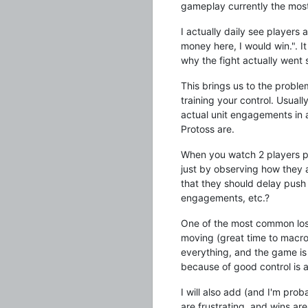
gameplay currently the mos
I actually daily see players 
money here, I would win.". I
why the fight actually went 
This brings us to the problem
training your control. Usual
actual unit engagements in 
Protoss are.
When you watch 2 players pl
just by observing how they a
that they should delay push
engagements, etc.?
One of the most common loss
moving (great time to macro
everything, and the game is 
because of good control is ac
I will also add (and I'm prob
are frustrating, and wins are