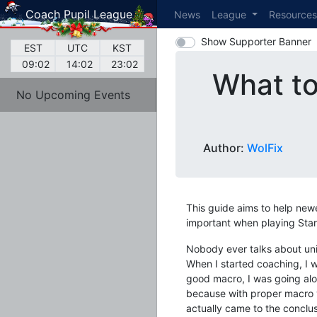
Coach Pupil League
News
League
Resource
Show Supporter Banner
EST
UTC
KST
09:02
14:02
23:02
What to
No Upcoming Events
Author:
WolFix
This guide aims to help new
important when playing Star
Nobody ever talks about unit 
When I started coaching, I w
good macro, I was going alon
because with proper macro y
actually came to the conclus