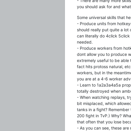
- There are many more skills 
you should ask for and what
Some universal skills that h
- Produce units from hotkeys
should really put quite a lot 
can literally do 4click 5clic
needed.
- Produce workers from hotk
dont allow you to produce w
extremely useful to be able
fact hits protoss natural, e
workers, but in the meantim
you are at a 4-6 worker adv
- Learn to 1a2a3a4a5a prope
totally destroyed when amb
- When watching replays, try 
bit misplaced, which allowed
tanks in a fight? Remember t
200 fight in TvP.) Why? What
that often that you lose bec
- As you can see, these are 