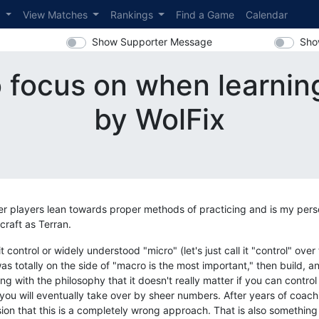
s
View Matches
Rankings
Find a Game
Calendar
Show Supporter Message
Sho
 focus on when learnin
by WolFix
er players lean towards proper methods of practicing and is my perso
craft as Terran.
control or widely understood "micro" (let's just call it "control" over
as totally on the side of "macro is the most important," then build,
g with the philosophy that it doesn't really matter if you can control
ou will eventually take over by sheer numbers. After years of coach
ion that this is a completely wrong approach. That is also something