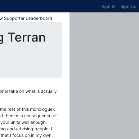
Sign In
Sign Up
w Supporter Leaderboard
g Terran
nal take on what is actually
 the rest of this monologue).
 and then as a consequence of
 your units well enough,
ing and advising people, I
 that I focus on in my own