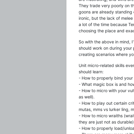
They trade very poorly on t
goons are already standing on
ironic, but the lack of mel
a lot of the time because Te
choosing the place and exac
So with the above in mind, I
should work on during your pr
creating scenarios where you 
Unit micro-related skills ev
should learn:
- How to properly bind your
- What magic box is and how 
- How to micro with your vul
as well).
- How to play out certain cr
mutas, mms vs lurker ling, m
- How to micro wraiths (wrai
they are just not as durable)
- How to properly load/unlo