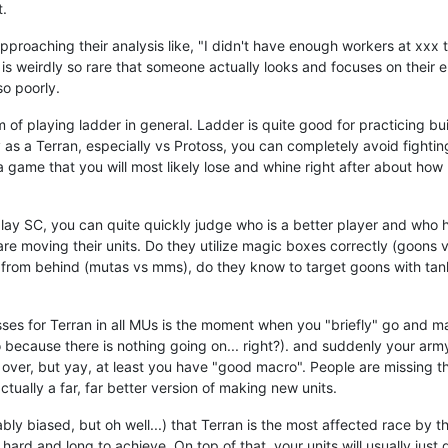
t.
approaching their analysis like, "I didn't have enough workers at xxx t
t is weirdly so rare that someone actually looks and focuses on thei
so poorly.
 of playing ladder in general. Ladder is quite good for practicing bui
ly as a Terran, especially vs Protoss, you can completely avoid fighti
a game that you will most likely lose and whine right after about ho
ay SC, you can quite quickly judge who is a better player and who
re moving their units. Do they utilize magic boxes correctly (goons 
 from behind (mutas vs mms), do they know to target goons with tanks
es for Terran in all MUs is the moment when you "briefly" go and ma
 because there is nothing going on... right?). and suddenly your ar
over, but yay, at least you have "good macro". People are missing the
tually a far, far better version of making new units.
ably biased, but oh well...) that Terran is the most affected race by 
 hard and long to achieve. On top of that, your units will usually just d