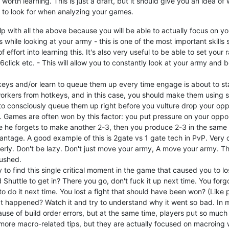
worth learning. This is just a draft, but it should give you an idea o
 to look for when analyzing your games.
elp with all the above because you will be able to actually focus on y
 while looking at your army - this is one of the most important skills
of effort into learning this. It's also very useful to be able to set your
k 6click etc. - This will allow you to constantly look at your army and
eys and/or learn to queue them up every time engage is about to st
orkers from hotkeys, and in this case, you should make them using sc
 to consciously queue them up right before you vulture drop your opp
tc. Games are often won by this factor: you put pressure on your oppon
e he forgets to make another 2-3, then you produce 2-3 in the same
antage. A good example of this is 2gate vs 1 gate tech in PvP. Very
rly. Don't be lazy. Don't just move your army, A move your army. Th
ushed.
to find this single critical moment in the game that caused you to lose
 Shuttle to get in? There you go, don't fuck it up next time. You forg
o do it next time. You lost a fight that should have been won? (Like
 happened? Watch it and try to understand why it went so bad. In my 
ause of build order errors, but at the same time, players put so much a
more macro-related tips, but they are actually focused on macroing w