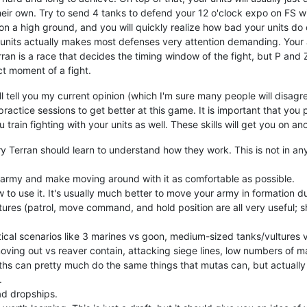
heir own. Try to send 4 tanks to defend your 12 o'clock expo on FS w
 a high ground, and you will quickly realize how bad your units do on t
ee units actually makes most defenses very attention demanding. Your
rran is a race that decides the timing window of the fight, but P an
t moment of a fight.
'll tell you my current opinion (which I'm sure many people will disag
actice sessions to get better at this game. It is important that you p
train fighting with your units as well. These skills will get you on a
ery Terran should learn to understand how they work. This is not in any
 army and make moving around with it as comfortable as possible.
to use it. It's usually much better to move your army in formation du
tures (patrol, move command, and hold position are all very useful; sh
itical scenarios like 3 marines vs goon, medium-sized tanks/vultures
oving out vs reaver contain, attacking siege lines, low numbers of ma
ths can pretty much do the same things that mutas can, but actually
.
ad dropships.