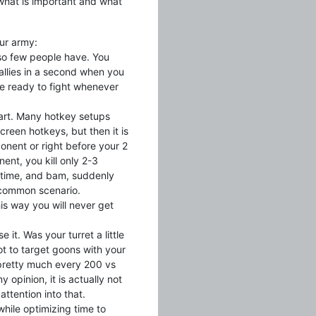
f what is important and what
our army:
 so few people have. You
 rallies in a second when you
 be ready to fight whenever
art. Many hotkey setups
reen hotkeys, but then it is
onent or right before your 2
ent, you kill only 2-3
 time, and bam, suddenly
 common scenario.
is way you will never get
 it. Was your turret a little
ot to target goons with your
 pretty much every 200 vs
opinion, it is actually not
ttention into that.
hile optimizing time to