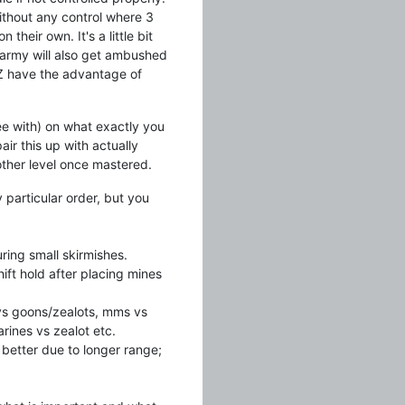
ithout any control where 3
heir own. It's a little bit
 army will also get ambushed
d Z have the advantage of
ree with) on what exactly you
air this up with actually
nother level once mastered.
 particular order, but you
ring small skirmishes.
ift hold after placing mines
 vs goons/zealots, mms vs
rines vs zealot etc.
 better due to longer range;