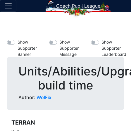
Coach Pupil League
Show
Show
Show
Supporter
Supporter
Supporter
Banner
Message
Leaderboard
Units/Abilities/Upg
build time
Author:
WolFix
TERRAN