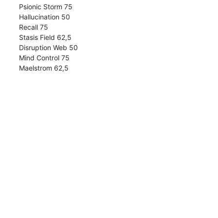
Psionic Storm 75
Hallucination 50
Recall 75
Stasis Field 62,5
Disruption Web 50
Mind Control 75
Maelstrom 62,5