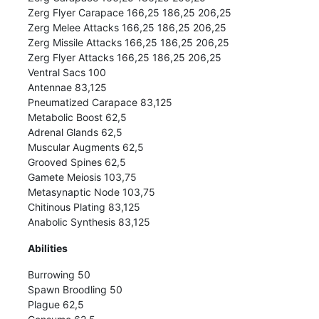
Zerg Flyer Carapace 166,25 186,25 206,25
Zerg Melee Attacks 166,25 186,25 206,25
Zerg Missile Attacks 166,25 186,25 206,25
Zerg Flyer Attacks 166,25 186,25 206,25
Ventral Sacs 100
Antennae 83,125
Pneumatized Carapace 83,125
Metabolic Boost 62,5
Adrenal Glands 62,5
Muscular Augments 62,5
Grooved Spines 62,5
Gamete Meiosis 103,75
Metasynaptic Node 103,75
Chitinous Plating 83,125
Anabolic Synthesis 83,125
Abilities
Burrowing 50
Spawn Broodling 50
Plague 62,5