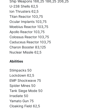
Ship Weapons 166,25 186,25 206,25
U-238 Shells 62,5
Ion Thrusters 62,5
Titan Reactor 103,75
Ocular Implants 103,75
Moebius Reactor 103,75
Apollo Reactor 103,75
Colossus Reactor 103,75
Caduceus Reactor 103,75
Charon Booster 83,125
Nuclear Missile 62,5
Abilities
Stimpacks 50
Lockdown 62,5
EMP Shockwave 75
Spider Mines 50
Tank Siege Mode 50
Irradiate 50
Yamato Gun 75
Cloaking Field 62,5