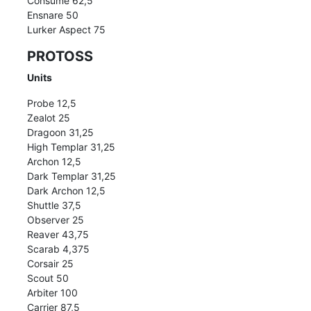
Consume 62,5
Ensnare 50
Lurker Aspect 75
PROTOSS
Units
Probe 12,5
Zealot 25
Dragoon 31,25
High Templar 31,25
Archon 12,5
Dark Templar 31,25
Dark Archon 12,5
Shuttle 37,5
Observer 25
Reaver 43,75
Scarab 4,375
Corsair 25
Scout 50
Arbiter 100
Carrier 87,5