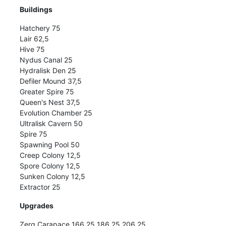
Buildings
Hatchery 75
Lair 62,5
Hive 75
Nydus Canal 25
Hydralisk Den 25
Defiler Mound 37,5
Greater Spire 75
Queen's Nest 37,5
Evolution Chamber 25
Ultralisk Cavern 50
Spire 75
Spawning Pool 50
Creep Colony 12,5
Spore Colony 12,5
Sunken Colony 12,5
Extractor 25
Upgrades
Zerg Carapace 166,25 186,25 206,25