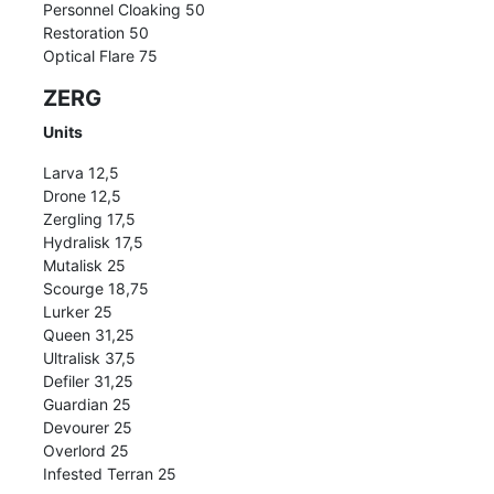
Personnel Cloaking 50
Restoration 50
Optical Flare 75
ZERG
Units
Larva 12,5
Drone 12,5
Zergling 17,5
Hydralisk 17,5
Mutalisk 25
Scourge 18,75
Lurker 25
Queen 31,25
Ultralisk 37,5
Defiler 31,25
Guardian 25
Devourer 25
Overlord 25
Infested Terran 25