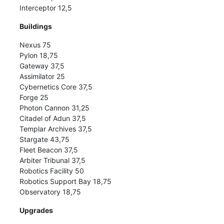
Interceptor 12,5
Buildings
Nexus 75
Pylon 18,75
Gateway 37,5
Assimilator 25
Cybernetics Core 37,5
Forge 25
Photon Cannon 31,25
Citadel of Adun 37,5
Templar Archives 37,5
Stargate 43,75
Fleet Beacon 37,5
Arbiter Tribunal 37,5
Robotics Facility 50
Robotics Support Bay 18,75
Observatory 18,75
Upgrades