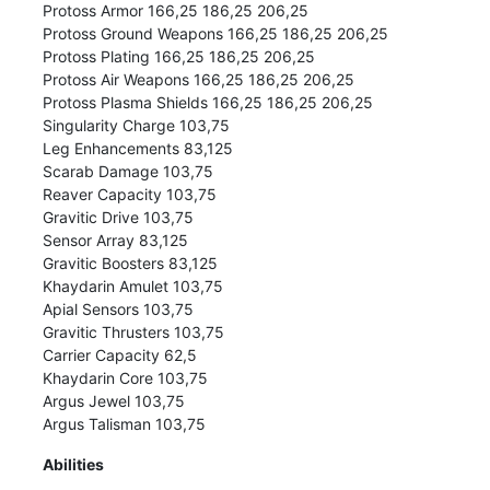
Protoss Armor 166,25 186,25 206,25
Protoss Ground Weapons 166,25 186,25 206,25
Protoss Plating 166,25 186,25 206,25
Protoss Air Weapons 166,25 186,25 206,25
Protoss Plasma Shields 166,25 186,25 206,25
Singularity Charge 103,75
Leg Enhancements 83,125
Scarab Damage 103,75
Reaver Capacity 103,75
Gravitic Drive 103,75
Sensor Array 83,125
Gravitic Boosters 83,125
Khaydarin Amulet 103,75
Apial Sensors 103,75
Gravitic Thrusters 103,75
Carrier Capacity 62,5
Khaydarin Core 103,75
Argus Jewel 103,75
Argus Talisman 103,75
Abilities