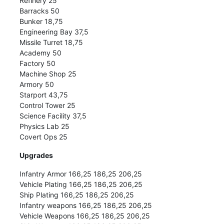
Refinery 25
Barracks 50
Bunker 18,75
Engineering Bay 37,5
Missile Turret 18,75
Academy 50
Factory 50
Machine Shop 25
Armory 50
Starport 43,75
Control Tower 25
Science Facility 37,5
Physics Lab 25
Covert Ops 25
Upgrades
Infantry Armor 166,25 186,25 206,25
Vehicle Plating 166,25 186,25 206,25
Ship Plating 166,25 186,25 206,25
Infantry weapons 166,25 186,25 206,25
Vehicle Weapons 166,25 186,25 206,25