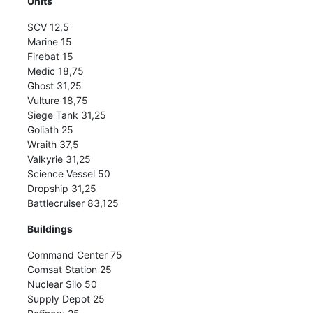
Units
SCV 12,5
Marine 15
Firebat 15
Medic 18,75
Ghost 31,25
Vulture 18,75
Siege Tank 31,25
Goliath 25
Wraith 37,5
Valkyrie 31,25
Science Vessel 50
Dropship 31,25
Battlecruiser 83,125
Buildings
Command Center 75
Comsat Station 25
Nuclear Silo 50
Supply Depot 25