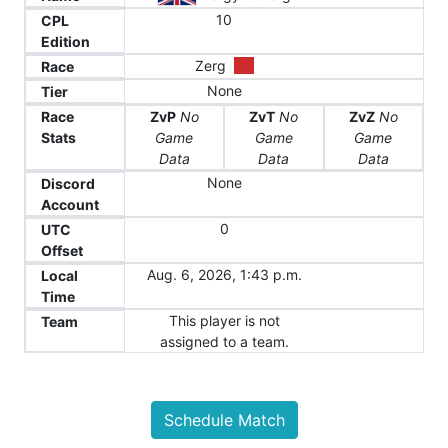
10
CPL
Edition
Zerg
Race
None
Tier
Race
ZvP
No
ZvT
No
ZvZ
No
Stats
Game
Game
Game
Data
Data
Data
None
Discord
Account
0
UTC
Offset
Aug. 6, 2026, 1:43 p.m.
Local
Time
This player is not
Team
assigned to a team.
Schedule Match