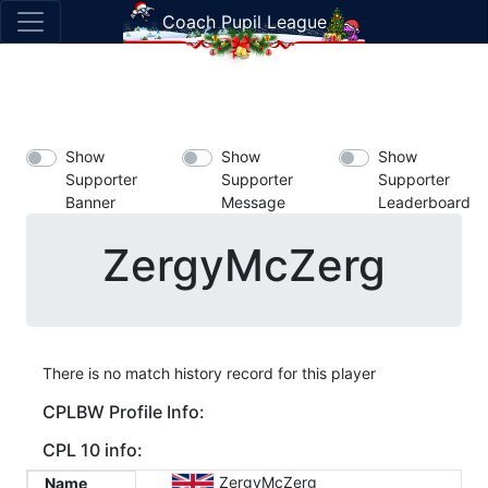
Coach Pupil League
Show
Show
Show
Supporter
Supporter
Supporter
Banner
Message
Leaderboard
ZergyMcZerg
There is no match history record for this player
CPLBW Profile Info:
CPL 10 info:
ZergyMcZerg
Name