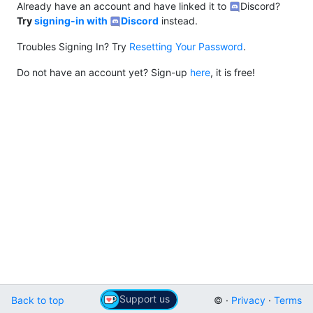
Already have an account and have linked it to
Discord?
Try
signing-in with
Discord
instead.
Troubles Signing In? Try
Resetting Your Password
.
Do not have an account yet? Sign-up
here
, it is free!
Support us
Back to top
© ·
Privacy
·
Terms