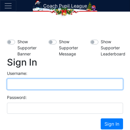
Coach Pupil League
Show
Show
Show
Supporter
Supporter
Supporter
Banner
Message
Leaderboard
Sign In
Username:
Password:
Sign In